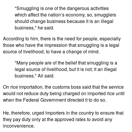
"Smuggling is one of the dangerous activities
which affect the nation’s economy, so, smugglers
should change business because it is an illegal
business," he said.
According to him, there is the need for people, especially
those who have the impression that smuggling is a legal
source of livelihood, to have a change of mind.
"Many people are of the belief that smuggling is a
legal source of livelihood, but it is not; it an illegal
business," Ali said.
On rice importation, the customs boss said that the service
would not reduce duty being charged on imported rice until
when the Federal Government directed it to do so.
He, therefore, urged importers in the country to ensure that
they pay duty only at the approved rates to avoid any
inconvenience.