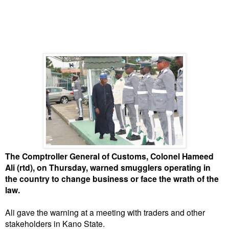
The Comptroller General of Customs, Colonel Hameed
Ali (rtd), on Thursday, warned smugglers operating in
the country to change business or face the wrath of the
law.
Ali gave the warning at a meeting with traders and other
stakeholders in Kano State.