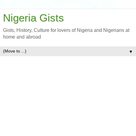
Nigeria Gists
Gists, History, Culture for lovers of Nigeria and Nigerians at
home and abroad
▼