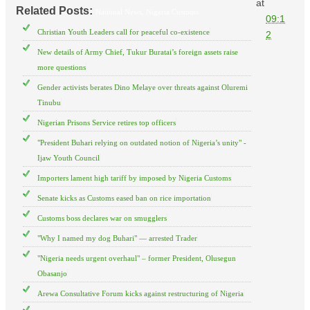
at
Related Posts:
National News,
Nigeria Customs
09:1
Christian Youth Leaders call for peaceful co-existence
2
New details of Army Chief, Tukur Buratai’s foreign assets raise
more questions
Gender activists berates Dino Melaye over threats against Oluremi
Tinubu
Nigerian Prisons Service retires top officers
"President Buhari relying on outdated notion of Nigeria’s unity" -
Ijaw Youth Council
Importers lament high tariff by imposed by Nigeria Customs
Senate kicks as Customs eased ban on rice importation
Customs boss declares war on smugglers
"Why I named my dog Buhari" — arrested Trader
"Nigeria needs urgent overhaul" – former President, Olusegun
Obasanjo
Arewa Consultative Forum kicks against restructuring of Nigeria