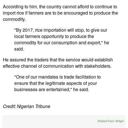
According to him, the country cannot afford to continue to
import rice if farmers are to be encouraged to produce the
commodity.
"By 2017, rice importation will stop, to give our
local farmers opportunity to produce the
commodity for our consumption and export," he
said.
He assured the traders that the service would establish
effective channel of communication with stakeholders.
"One of our mandates is trade facilitation to
ensure that the legitimate aspects of your
businesses are entertained," he said.
Credit: Nigerian Tribune
Related Posts Widget