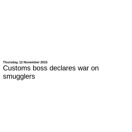
Thursday, 12 November 2015
Customs boss declares war on
smugglers