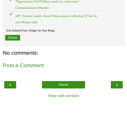
"Nigeria loses N127billion yearly to cybercrime" –
Communications Minister
APC Women Leader, Kemi Nelson denies collecting N75m for
anti-Melaye rally
[Get Related Posts Widget for Your Blog]
Share
No comments:
Post a Comment
‹
›
Home
View web version