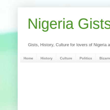
Nigeria Gist
Gists, History, Culture for lovers of Nigeri
Home
History
Culture
Politics
Bizarr