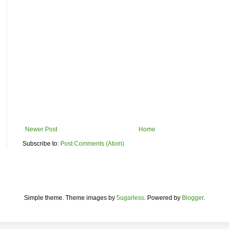
Newer Post
Home
Subscribe to:
Post Comments (Atom)
Simple theme. Theme images by
5ugarless
. Powered by
Blogger
.