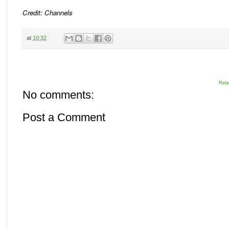
Credit: Channels
at
10:32
Rela
No comments:
Post a Comment