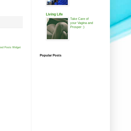
Living Life
Take Care of
your Vagina and
Prosper :)
ted Posts Widget
Popular Posts