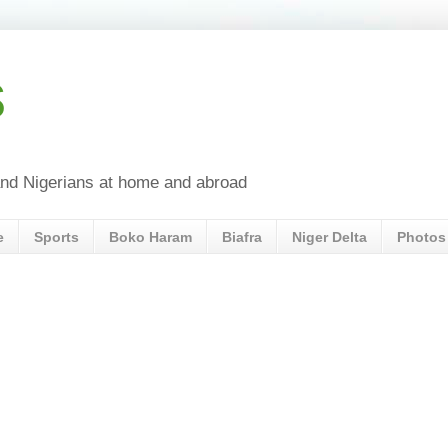
s
a and Nigerians at home and abroad
e
Sports
Boko Haram
Biafra
Niger Delta
Photos