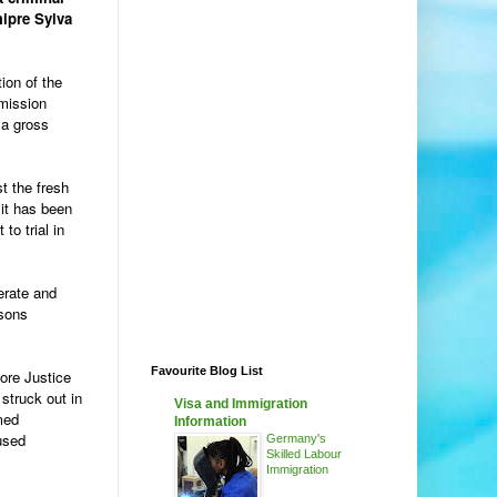
mipre Sylva
ion of the
mission
 a gross
st the fresh
 it has been
to trial in
erate and
rsons
Favourite Blog List
fore Justice
struck out in
Visa and Immigration
med
Information
used
Germany's
Skilled Labour
Immigration