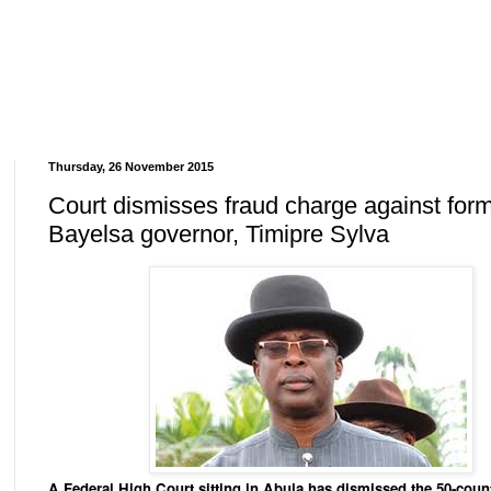
Thursday, 26 November 2015
Court dismisses fraud charge against for
Bayelsa governor, Timipre Sylva
A Federal High Court sitting in Abuja has dismissed the 50-coun