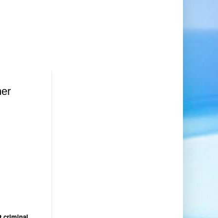
mer
t criminal