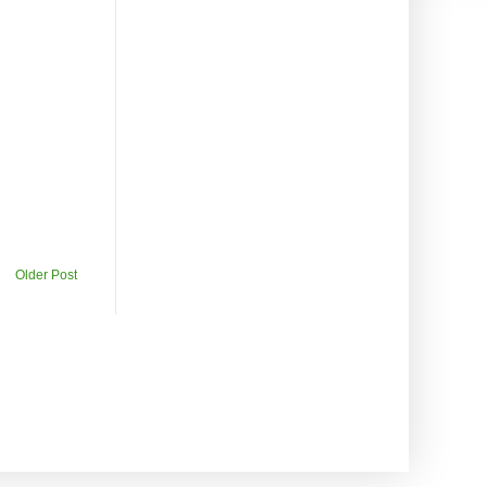
Older Post