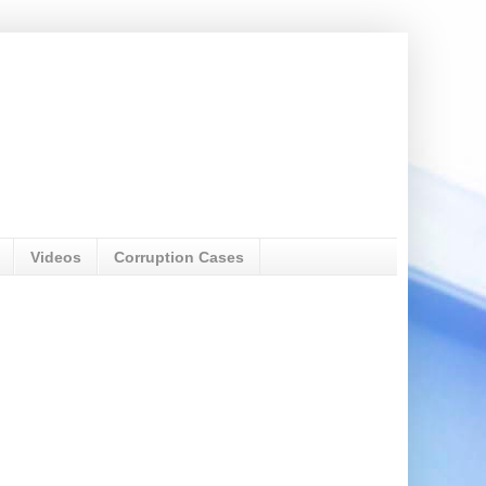
Videos
Corruption Cases