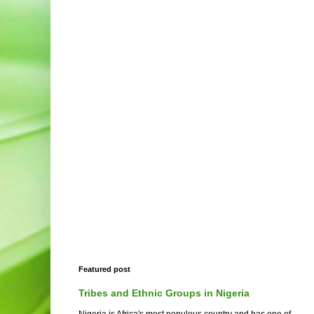
Featured post
Tribes and Ethnic Groups in Nigeria