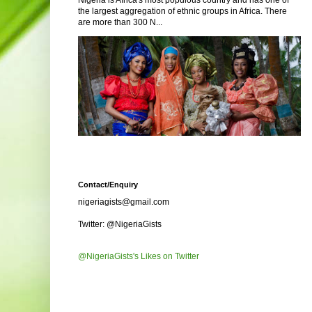
Nigeria is Africa's most populous country and has one of
the largest aggregation of ethnic groups in Africa. There
are more than 300 N...
Contact/Enquiry
nigeriagists@gmail.com
Twitter: @NigeriaGists
@NigeriaGists's Likes on Twitter