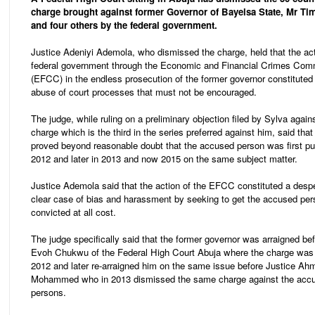
charge brought against former Governor of Bayelsa State, Mr Ti
and four others by the federal government.
Justice Adeniyi Ademola, who dismissed the charge, held that the act
federal government through the Economic and Financial Crimes Com
(EFCC) in the endless prosecution of the former governor constituted
abuse of court processes that must not be encouraged.
The judge, while ruling on a preliminary objection filed by Sylva again
charge which is the third in the series preferred against him, said that
proved beyond reasonable doubt that the accused person was first put 
2012 and later in 2013 and now 2015 on the same subject matter.
Justice Ademola said that the action of the EFCC constituted a desp
clear case of bias and harassment by seeking to get the accused pe
convicted at all cost.
The judge specifically said that the former governor was arraigned be
Evoh Chukwu of the Federal High Court Abuja where the charge was 
2012 and later re-arraigned him on the same issue before Justice Ah
Mohammed who in 2013 dismissed the same charge against the acc
persons.