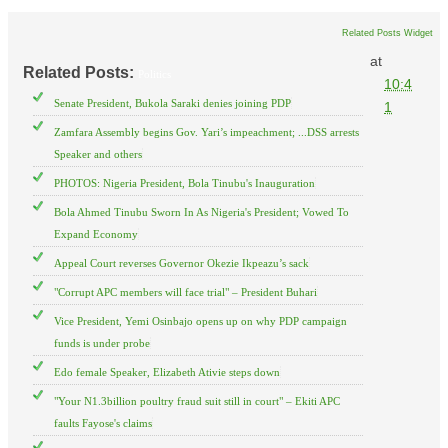
Related Posts Widget
at
Related Posts:
Politics
10:4
Senate President, Bukola Saraki denies joining PDP
1
Zamfara Assembly begins Gov. Yari’s impeachment; ...DSS arrests
Speaker and others
PHOTOS: Nigeria President, Bola Tinubu's Inauguration
Bola Ahmed Tinubu Sworn In As Nigeria's President; Vowed To
Expand Economy
Appeal Court reverses Governor Okezie Ikpeazu’s sack
"Corrupt APC members will face trial" – President Buhari
Vice President, Yemi Osinbajo opens up on why PDP campaign
funds is under probe
Edo female Speaker, Elizabeth Ativie steps down
"Your N1.3billion poultry fraud suit still in court" – Ekiti APC
faults Fayose's claims