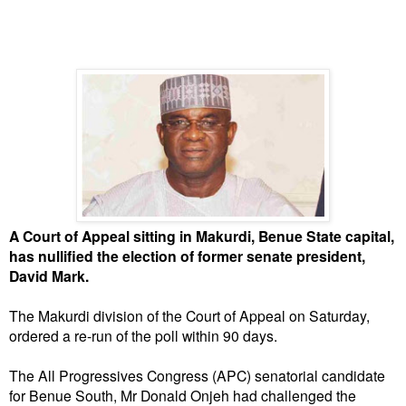
A Court of Appeal sitting in Makurdi, Benue State capital,
has nullified the election of former senate president,
David Mark.
The Makurdi division of the Court of Appeal on Saturday,
ordered a re-run of the poll within 90 days.
The All Progressives Congress (APC) senatorial candidate
for Benue South, Mr Donald Onjeh had challenged the