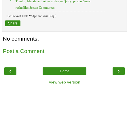
Tinubu, Marafa and other critics get 'juicy' post as Saraki
reshuffles Senate Committees
[Get Related Posts Widget for Your Blog]
Share
No comments:
Post a Comment
‹
›
Home
View web version