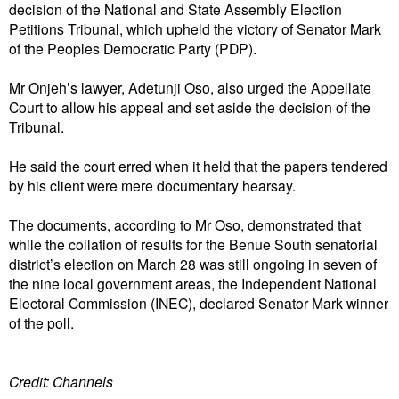
decision of the National and State Assembly Election
Petitions Tribunal, which upheld the victory of Senator Mark
of the Peoples Democratic Party (PDP).
Mr Onjeh’s lawyer, Adetunji Oso, also urged the Appellate
Court to allow his appeal and set aside the decision of the
Tribunal.
He said the court erred when it held that the papers tendered
by his client were mere documentary hearsay.
The documents, according to Mr Oso, demonstrated that
while the collation of results for the Benue South senatorial
district’s election on March 28 was still ongoing in seven of
the nine local government areas, the Independent National
Electoral Commission (INEC), declared Senator Mark winner
of the poll.
Credit: Channels