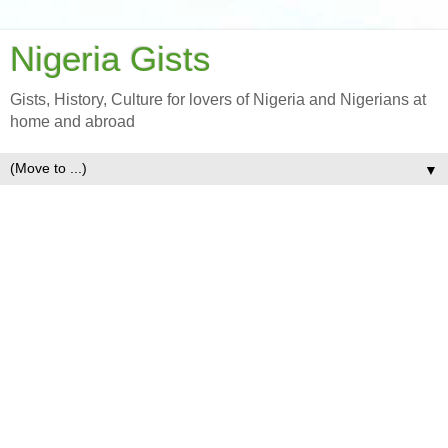
Nigeria Gists
Gists, History, Culture for lovers of Nigeria and Nigerians at
home and abroad
▼