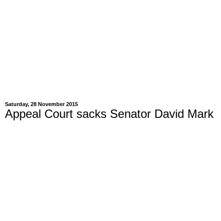
Saturday, 28 November 2015
Appeal Court sacks Senator David Mark