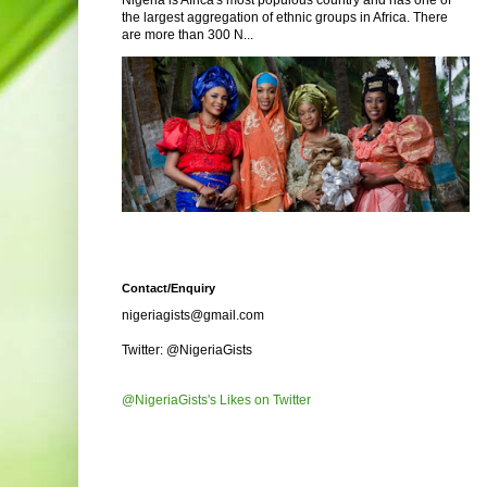
Nigeria is Africa's most populous country and has one of
the largest aggregation of ethnic groups in Africa. There
are more than 300 N...
Contact/Enquiry
nigeriagists@gmail.com
Twitter: @NigeriaGists
@NigeriaGists's Likes on Twitter