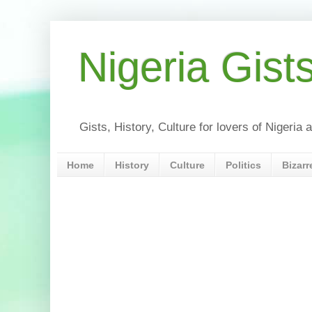
Nigeria Gist
Gists, History, Culture for lovers of Nigeri
Home
History
Culture
Politics
Bizarr