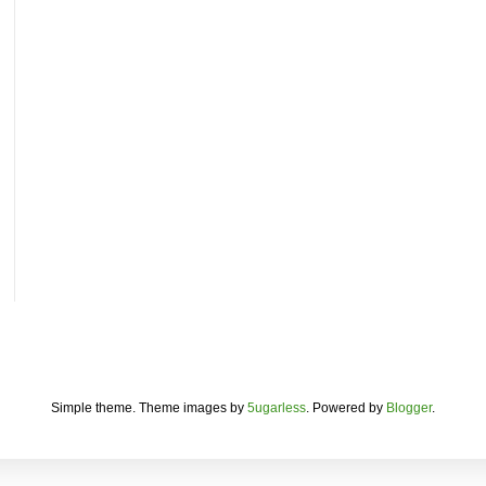
Simple theme. Theme images by
5ugarless
. Powered by
Blogger
.