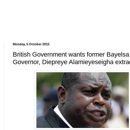
Monday, 5 October 2015
British Government wants former Bayelsa
Governor, Diepreye Alamieyeseigha extra