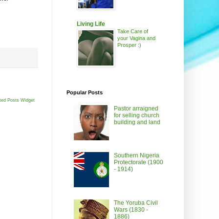
Living Life
Take Care of
your Vagina and
Prosper :)
Popular Posts
ted Posts Widget
Pastor arraigned
for selling church
building and land
Southern Nigeria
Protectorate (1900
- 1914)
The Yoruba Civil
Wars (1830 -
1886)