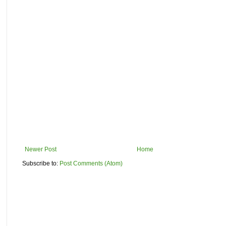
Newer Post
Home
Subscribe to:
Post Comments (Atom)