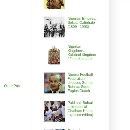
Nigerian Empires:
Sokoto Caliphate
(1809 - 1903)
Nigerian
Kingdoms:
Kalabari Kingdom
/ Elem Kalabari
Nigeria Football
Federation
chooses Gernot
Older Post
Rohr as Super
Eagles Coach
Paid anti-Buhari
protesters at
Chatham House
exposed (video)