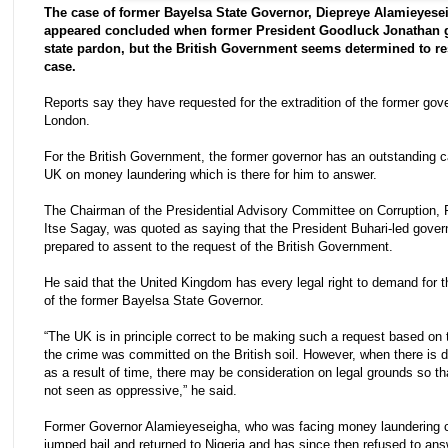
The case of former Bayelsa State Governor, Diepreye Alamieyese
appeared concluded when former President Goodluck Jonathan 
state pardon, but the British Government seems determined to re
case.
Reports say they have requested for the extradition of the former gove
London.
For the British Government, the former governor has an outstanding c
UK on money laundering which is there for him to answer.
The Chairman of the Presidential Advisory Committee on Corruption, 
Itse Sagay, was quoted as saying that the President Buhari-led gover
prepared to assent to the request of the British Government.
He said that the United Kingdom has every legal right to demand for th
of the former Bayelsa State Governor.
“The UK is in principle correct to be making such a request based on t
the crime was committed on the British soil. However, when there is de
as a result of time, there may be consideration on legal grounds so that
not seen as oppressive,” he said.
Former Governor Alamieyeseigha, who was facing money laundering 
jumped bail and returned to Nigeria and has since then refused to an