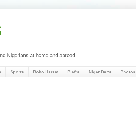
s
a and Nigerians at home and abroad
e
Sports
Boko Haram
Biafra
Niger Delta
Photos