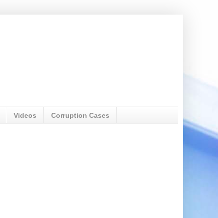
Videos
Corruption Cases