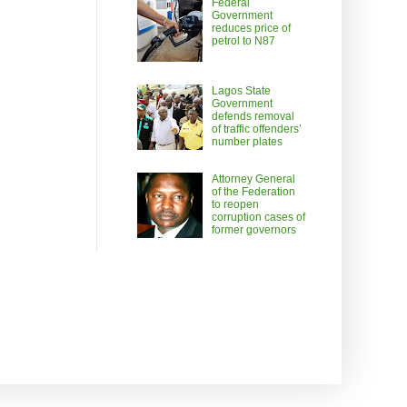
Federal
Government
reduces price of
petrol to N87
Lagos State
Government
defends removal
of traffic offenders’
number plates
Attorney General
of the Federation
to reopen
corruption cases of
former governors