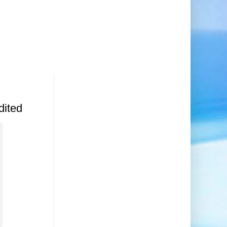
dited