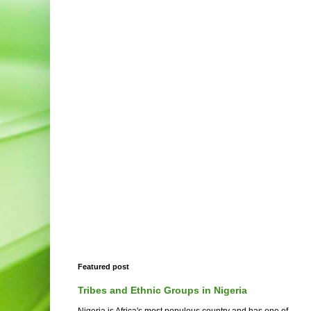
Featured post
Tribes and Ethnic Groups in Nigeria