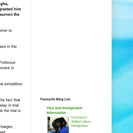
igha,
granted him
surrect the
rnor to
ase in the
Professor
nment is
e extradition
Favourite Blog List
he fact that
lay in trial
Visa and Immigration
 the trial is
Information
Germany's
Skilled Labour
Immigration
charges,
swer