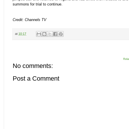
summons for trial to continue.
Credit: Channels TV
at
10:17
Rela
No comments:
Post a Comment