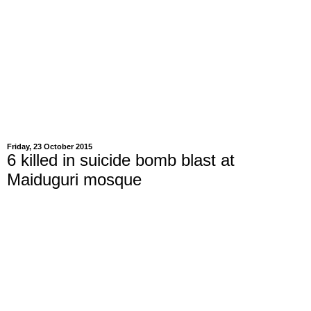
Friday, 23 October 2015
6 killed in suicide bomb blast at
Maiduguri mosque