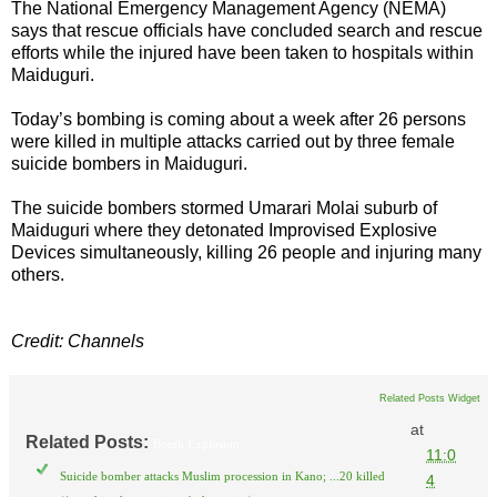
The National Emergency Management Agency (NEMA)
says that rescue officials have concluded search and rescue
efforts while the injured have been taken to hospitals within
Maiduguri.
Today’s bombing is coming about a week after 26 persons
were killed in multiple attacks carried out by three female
suicide bombers in Maiduguri.
The suicide bombers stormed Umarari Molai suburb of
Maiduguri where they detonated Improvised Explosive
Devices simultaneously, killing 26 people and injuring many
others.
Credit: Channels
Related Posts Widget
at
Related Posts:
Bomb Explosion
11:0
Suicide bomber attacks Muslim procession in Kano; ...20 killed
4