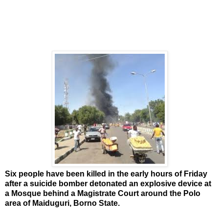
Six people have been killed in the early hours of Friday
after a suicide bomber detonated an explosive device at
a Mosque behind a Magistrate Court around the Polo
area of Maiduguri, Borno State.