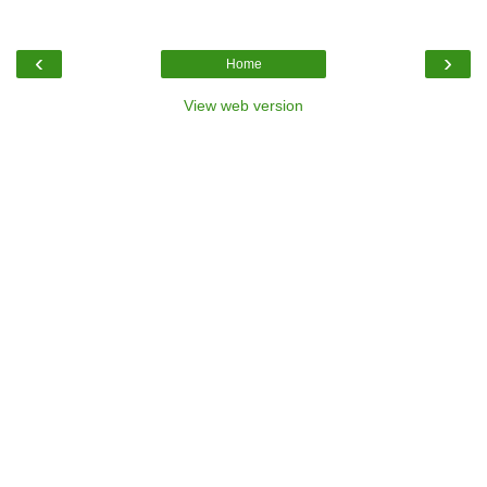
‹
›
Home
View web version