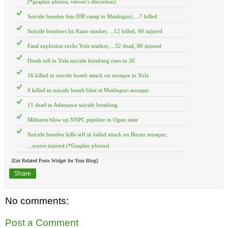
(*graphic photos, viewer's discretion)
Suicide bomber hits IDP camp in Maiduguri; ...7 killed
Suicide bombers hit Kano market; ...12 killed, 66 injured
Fatal explosion rocks Yola market; ...32 dead, 80 injured
Death toll in Yola suicide bombing rises to 30
16 killed in suicide bomb attack on mosque in Yola
6 killed in suicide bomb blast at Maiduguri mosque
11 dead in Adamawa suicide bombing
Militants blow up NNPC pipeline in Ogun state
Suicide bomber kills self in failed attack on Borno mosque;
...scores injured (*Graphic photos)
[Get Related Posts Widget for Your Blog]
Share
No comments:
Post a Comment