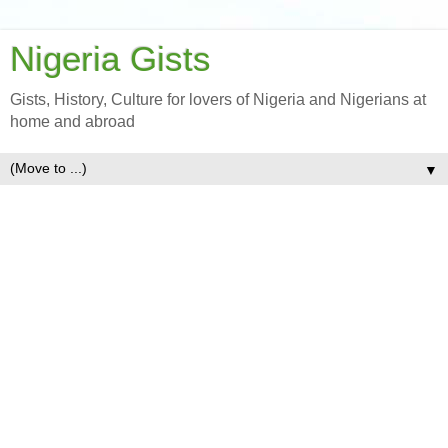
Nigeria Gists
Gists, History, Culture for lovers of Nigeria and Nigerians at
home and abroad
▼