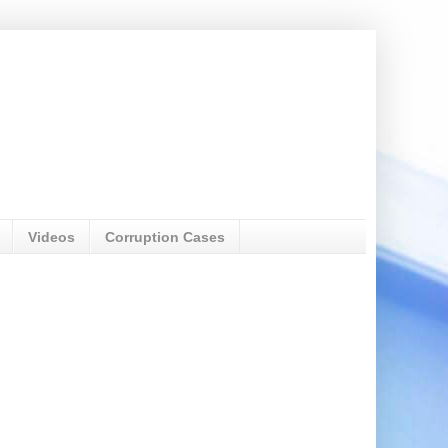
Videos
Corruption Cases