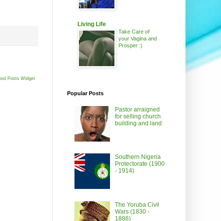
Living Life
Take Care of
your Vagina and
Prosper :)
ted Posts Widget
Popular Posts
Pastor arraigned
for selling church
building and land
Southern Nigeria
Protectorate (1900
- 1914)
The Yoruba Civil
Wars (1830 -
1886)