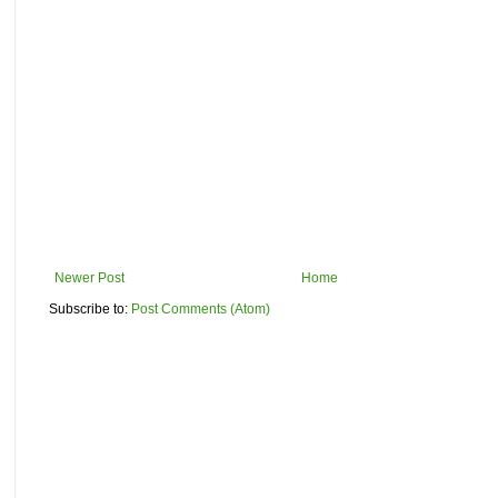
Newer Post
Home
Subscribe to:
Post Comments (Atom)