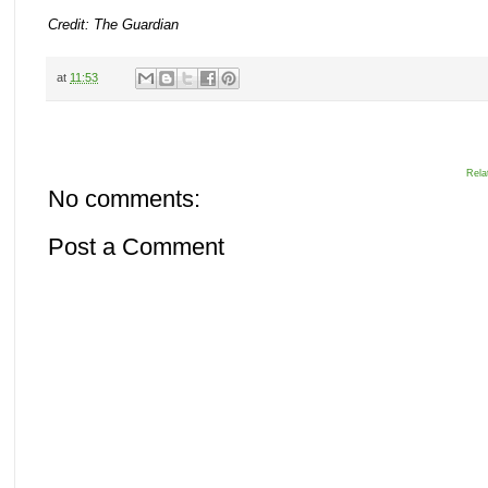
Credit: The Guardian
at
11:53
Rela
No comments:
Post a Comment