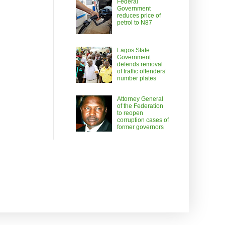
Federal
Government
reduces price of
petrol to N87
Lagos State
Government
defends removal
of traffic offenders’
number plates
Attorney General
of the Federation
to reopen
corruption cases of
former governors