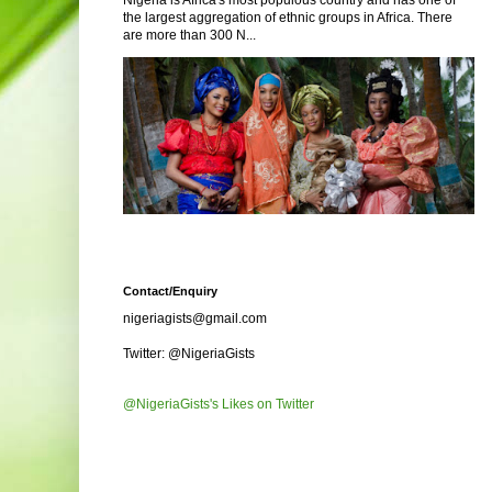
Nigeria is Africa's most populous country and has one of
the largest aggregation of ethnic groups in Africa. There
are more than 300 N...
Contact/Enquiry
nigeriagists@gmail.com
Twitter: @NigeriaGists
@NigeriaGists's Likes on Twitter