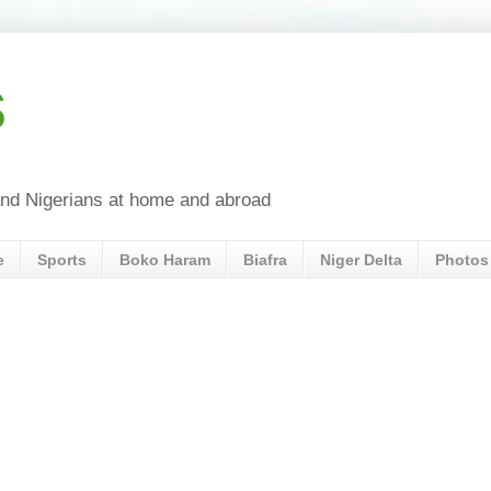
s
a and Nigerians at home and abroad
e
Sports
Boko Haram
Biafra
Niger Delta
Photos