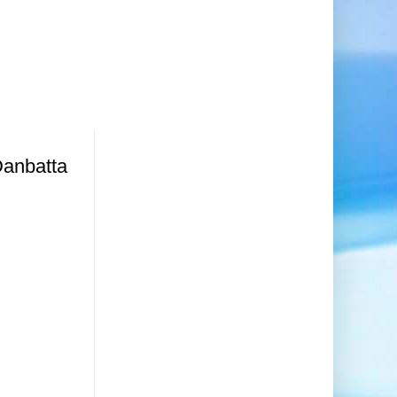
Danbatta