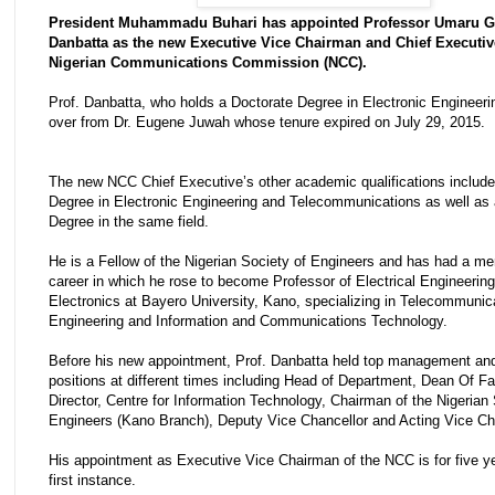
President Muhammadu Buhari has appointed Professor Umaru G
Danbatta as the new Executive Vice Chairman and Chief Executiv
Nigerian Communications Commission (NCC).
Prof. Danbatta, who holds a Doctorate Degree in Electronic Engineeri
over from Dr. Eugene Juwah whose tenure expired on July 29, 2015.
The new NCC Chief Executive’s other academic qualifications includ
Degree in Electronic Engineering and Telecommunications as well as
Degree in the same field.
He is a Fellow of the Nigerian Society of Engineers and has had a mer
career in which he rose to become Professor of Electrical Engineerin
Electronics at Bayero University, Kano, specializing in Telecommunic
Engineering and Information and Communications Technology.
Before his new appointment, Prof. Danbatta held top management and
positions at different times including Head of Department, Dean Of Fa
Director, Centre for Information Technology, Chairman of the Nigerian 
Engineers (Kano Branch), Deputy Vice Chancellor and Acting Vice Cha
His appointment as Executive Vice Chairman of the NCC is for five ye
first instance.