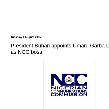
Tuesday, 4 August 2015
President Buhari appoints Umaru Garba 
as NCC boss