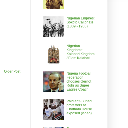
Nigerian Empires:
Sokoto Caliphate
(1809 - 1903)
Nigerian
Kingdoms:
Kalabari Kingdom
/ Elem Kalabari
Older Post
Nigeria Football
Federation
chooses Gernot
Rohr as Super
Eagles Coach
Paid anti-Buhari
protesters at
Chatham House
exposed (video)