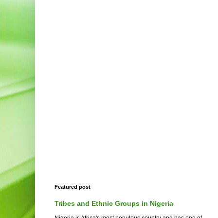
Featured post
Tribes and Ethnic Groups in Nigeria