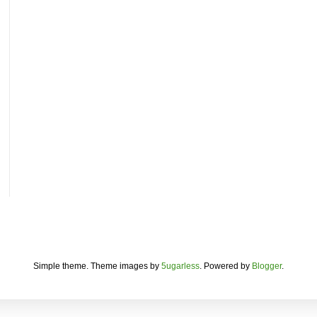
Simple theme. Theme images by
5ugarless
. Powered by
Blogger
.