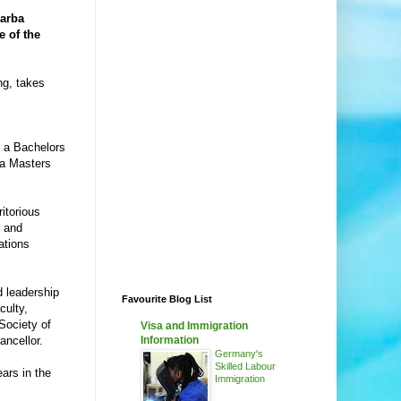
arba
e of the
ng, takes
e a Bachelors
 a Masters
itorious
g and
ations
 leadership
Favourite Blog List
culty,
Society of
Visa and Immigration
ncellor.
Information
Germany's
Skilled Labour
ars in the
Immigration