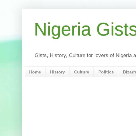
Nigeria Gist
Gists, History, Culture for lovers of Nigeri
Home
History
Culture
Politics
Bizarr