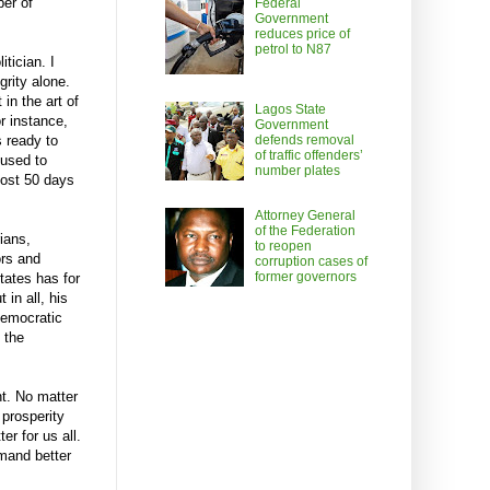
ber of
Federal
Government
reduces price of
petrol to N87
itician. I
grity alone.
in the art of
Lagos State
r instance,
Government
defends removal
s ready to
of traffic offenders’
fused to
number plates
most 50 days
Attorney General
of the Federation
ians,
to reopen
ors and
corruption cases of
former governors
ates has for
in all, his
 democratic
 the
nt. No matter
 prosperity
er for us all.
mand better