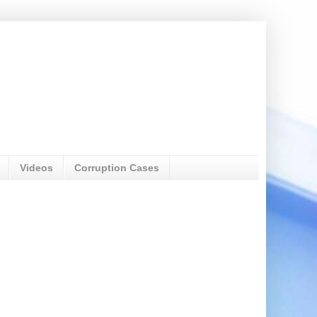
Videos
Corruption Cases