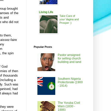
group brought
Living Life
arrows of the
Take Care of
ets and
your Vagina and
e who did not
Prosper :)
 to them,
laissez-faire
any
Popular Posts
en
, the spin
Pastor arraigned
for selling church
building and land
f God
emies of then
of thousands
Southern Nigeria
(including a
Protectorate (1900
edy. Such was
- 1914)
rganised, had
nd always had
The Yoruba Civil
Wars (1830 -
they were
1886)