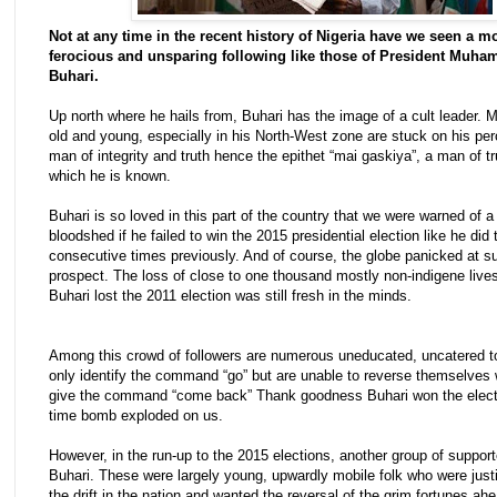
Not at any time in the recent history of Nigeria have we seen a m
ferocious and unsparing following like those of President Muh
Buhari.
Up north where he hails from, Buhari has the image of a cult leader. M
old and young, especially in his North-West zone are stuck on his per
man of integrity and truth hence the epithet “mai gaskiya”, a man of tr
which he is known.
Buhari is so loved in this part of the country that we were warned of a
bloodshed if he failed to win the 2015 presidential election like he did 
consecutive times previously. And of course, the globe panicked at s
prospect. The loss of close to one thousand mostly non-indigene liv
Buhari lost the 2011 election was still fresh in the minds.
Among this crowd of followers are numerous uneducated, uncatered 
only identify the command “go” but are unable to reverse themselves
give the command “come back” Thank goodness Buhari won the elect
time bomb exploded on us.
However, in the run-up to the 2015 elections, another group of support
Buhari. These were largely young, upwardly mobile folk who were justif
the drift in the nation and wanted the reversal of the grim fortunes ah