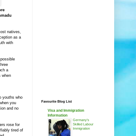
ore
ammadu
ost natives,
ception as a
uth with
 possible
three
uch a
es when
to youths who
Favourite Blog List
 when you
ion and no
Visa and Immigration
Information
Germany's
ers rose for
Skilled Labour
Immigration
iably tired of
ead.