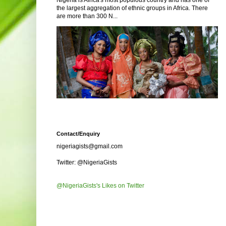
Nigeria is Africa's most populous country and has one of
the largest aggregation of ethnic groups in Africa. There
are more than 300 N...
Contact/Enquiry
nigeriagists@gmail.com
Twitter: @NigeriaGists
@NigeriaGists's Likes on Twitter