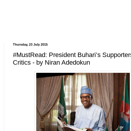
Thursday, 23 July 2015
#MustRead: President Buhari’s Supporte
Critics - by Niran Adedokun