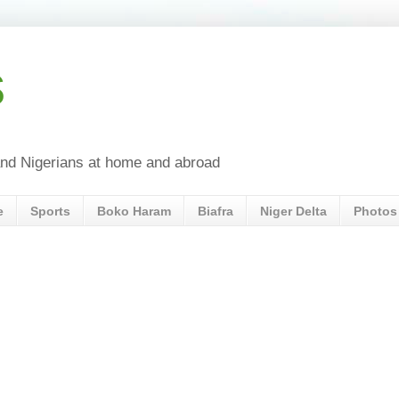
s
a and Nigerians at home and abroad
e
Sports
Boko Haram
Biafra
Niger Delta
Photos