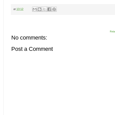
at
13:12
Rela
No comments:
Post a Comment