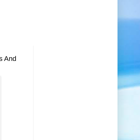
rs And