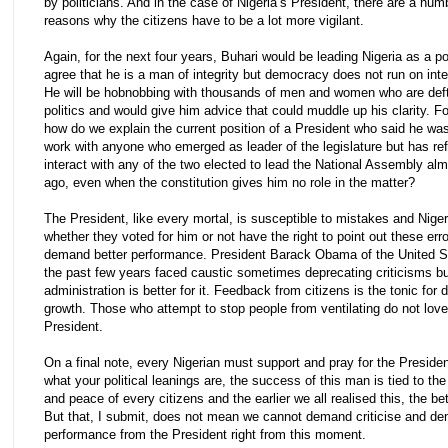
by politicians. And in the case of Nigeria’s President, there are a num
reasons why the citizens have to be a lot more vigilant.
Again, for the next four years, Buhari would be leading Nigeria as a pol
agree that he is a man of integrity but democracy does not run on inte
He will be hobnobbing with thousands of men and women who are deft 
politics and would give him advice that could muddle up his clarity. Fo
how do we explain the current position of a President who said he wa
work with anyone who emerged as leader of the legislature but has re
interact with any of the two elected to lead the National Assembly al
ago, even when the constitution gives him no role in the matter?
The President, like every mortal, is susceptible to mistakes and Niger
whether they voted for him or not have the right to point out these err
demand better performance. President Barack Obama of the United St
the past few years faced caustic sometimes deprecating criticisms but 
administration is better for it. Feedback from citizens is the tonic for
growth. Those who attempt to stop people from ventilating do not love
President.
On a final note, every Nigerian must support and pray for the Preside
what your political leanings are, the success of this man is tied to the
and peace of every citizens and the earlier we all realised this, the bett
But that, I submit, does not mean we cannot demand criticise and de
performance from the President right from this moment.