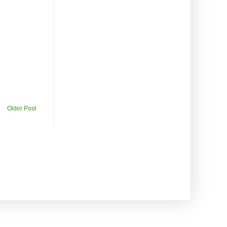
Older Post