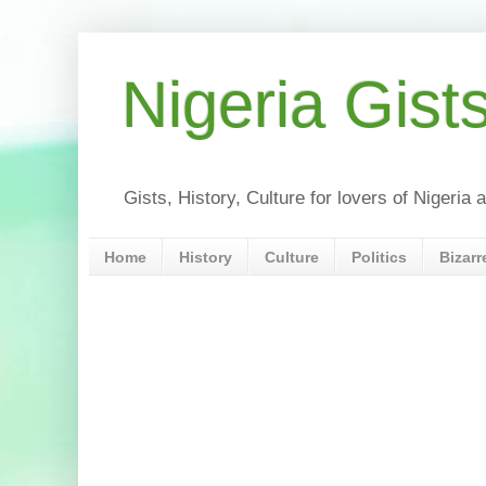
Nigeria Gist
Gists, History, Culture for lovers of Nigeri
Home
History
Culture
Politics
Bizarr