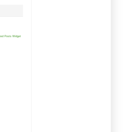
ted Posts Widget