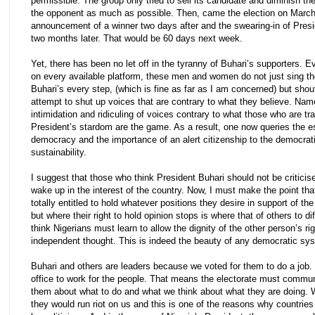
permissible. The group only tried to sell its candidate and diminish t
the opponent as much as possible. Then, came the election on March
announcement of a winner two days after and the swearing-in of Presi
two months later. That would be 60 days next week.
Yet, there has been no let off in the tyranny of Buhari’s supporters. 
on every available platform, these men and women do not just sing th
Buhari’s every step, (which is fine as far as I am concerned) but sho
attempt to shut up voices that are contrary to what they believe. Name
intimidation and ridiculing of voices contrary to what those who are tr
President’s stardom are the game. As a result, one now queries the 
democracy and the importance of an alert citizenship to the democrat
sustainability.
I suggest that those who think President Buhari should not be criticis
wake up in the interest of the country. Now, I must make the point tha
totally entitled to hold whatever positions they desire in support of th
but where their right to hold opinion stops is where that of others to diff
think Nigerians must learn to allow the dignity of the other person’s rig
independent thought. This is indeed the beauty of any democratic sy
Buhari and others are leaders because we voted for them to do a job.
office to work for the people. That means the electorate must commun
them about what to do and what we think about what they are doing. W
they would run riot on us and this is one of the reasons why countrie