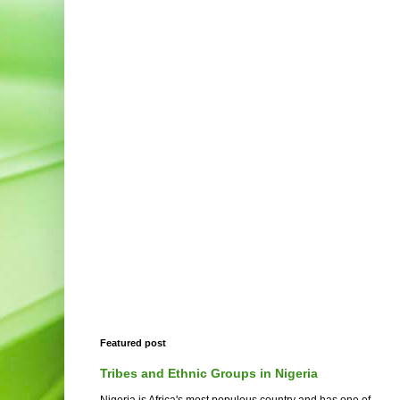
Featured post
Tribes and Ethnic Groups in Nigeria