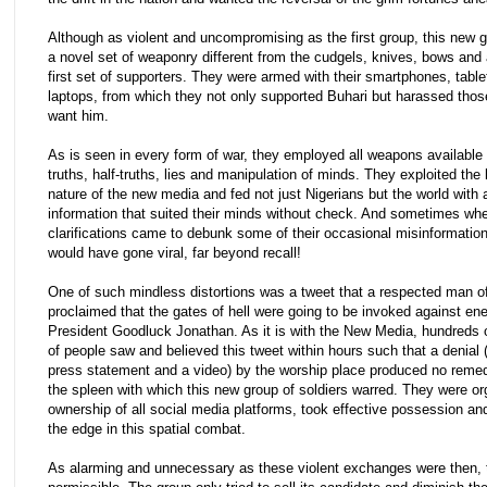
Although as violent and uncompromising as the first group, this new 
a novel set of weaponry different from the cudgels, knives, bows and 
first set of supporters. They were armed with their smartphones, tabl
laptops, from which they not only supported Buhari but harassed thos
want him.
As is seen in every form of war, they employed all weapons available
truths, half-truths, lies and manipulation of minds. They exploited the 
nature of the new media and fed not just Nigerians but the world with 
information that suited their minds without check. And sometimes wh
clarifications came to debunk some of their occasional misinformation
would have gone viral, far beyond recall!
One of such mindless distortions was a tweet that a respected man o
proclaimed that the gates of hell were going to be invoked against en
President Goodluck Jonathan. As it is with the New Media, hundreds 
of people saw and believed this tweet within hours such that a denial 
press statement and a video) by the worship place produced no rem
the spleen with which this new group of soldiers warred. They were o
ownership of all social media platforms, took effective possession a
the edge in this spatial combat.
As alarming and unnecessary as these violent exchanges were then, 