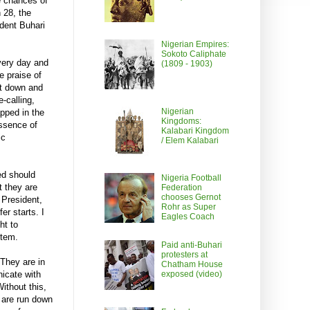
he chances of
 28, the
dent Buhari
Nigerian Empires:
Sokoto Caliphate
Every day and
(1809 - 1903)
e praise of
ut down and
-calling,
Nigerian
apped in the
Kingdoms:
essence of
Kalabari Kingdom
ic
/ Elem Kalabari
ed should
Nigeria Football
t they are
Federation
chooses Gernot
e President,
Rohr as Super
er starts. I
Eagles Coach
ht to
stem.
Paid anti-Buhari
protesters at
 They are in
Chatham House
icate with
exposed (video)
ithout this,
s are run down