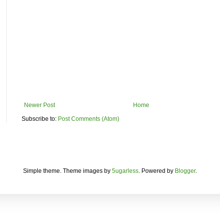
Newer Post
Home
Subscribe to:
Post Comments (Atom)
Simple theme. Theme images by
5ugarless
. Powered by
Blogger
.