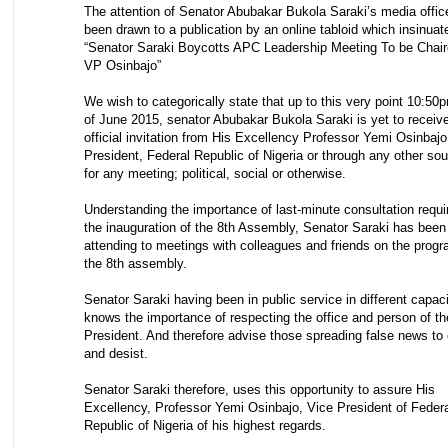
The attention of Senator Abubakar Bukola Saraki’s media offic
been drawn to a publication by an online tabloid which insinuat
“Senator Saraki Boycotts APC Leadership Meeting To be Chai
VP Osinbajo”
We wish to categorically state that up to this very point 10:50
of June 2015, senator Abubakar Bukola Saraki is yet to receiv
official invitation from His Excellency Professor Yemi Osinbajo
President, Federal Republic of Nigeria or through any other so
for any meeting; political, social or otherwise.
Understanding the importance of last-minute consultation requi
the inauguration of the 8th Assembly, Senator Saraki has been
attending to meetings with colleagues and friends on the progr
the 8th assembly.
Senator Saraki having been in public service in different capac
knows the importance of respecting the office and person of th
President. And therefore advise those spreading false news to
and desist.
Senator Saraki therefore, uses this opportunity to assure His
Excellency, Professor Yemi Osinbajo, Vice President of Feder
Republic of Nigeria of his highest regards.