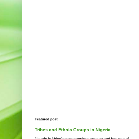
Featured post
Tribes and Ethnic Groups in Nigeria