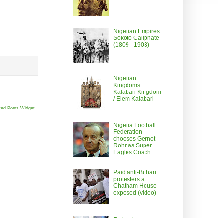
Nigerian Empires:
Sokoto Caliphate
(1809 - 1903)
Nigerian
Kingdoms:
Kalabari Kingdom
/ Elem Kalabari
ted Posts Widget
Nigeria Football
Federation
chooses Gernot
Rohr as Super
Eagles Coach
Paid anti-Buhari
protesters at
Chatham House
exposed (video)