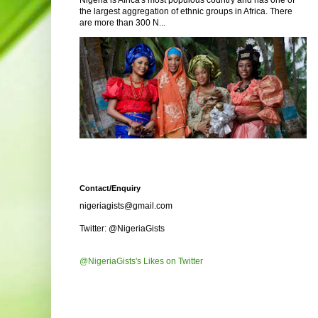
Nigeria is Africa's most populous country and has one of
the largest aggregation of ethnic groups in Africa. There
are more than 300 N...
Contact/Enquiry
nigeriagists@gmail.com
Twitter: @NigeriaGists
@NigeriaGists's Likes on Twitter