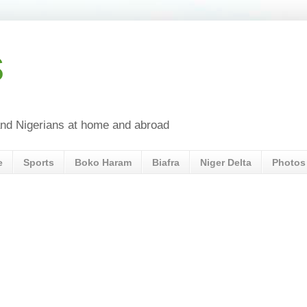
s
a and Nigerians at home and abroad
e
Sports
Boko Haram
Biafra
Niger Delta
Photos