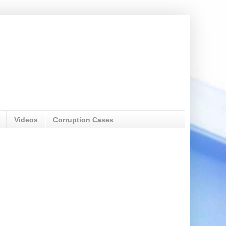
Videos
Corruption Cases