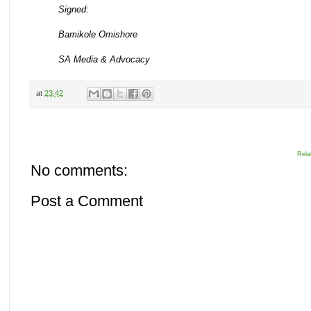
Signed:
Bamikole Omishore
SA Media & Advocacy
at
23:42
Rela
No comments:
Post a Comment