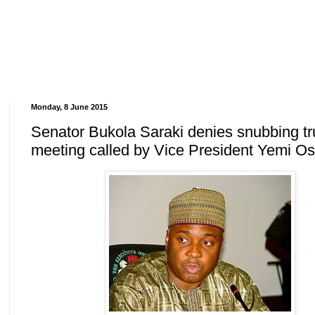
Monday, 8 June 2015
Senator Bukola Saraki denies snubbing t
meeting called by Vice President Yemi Os