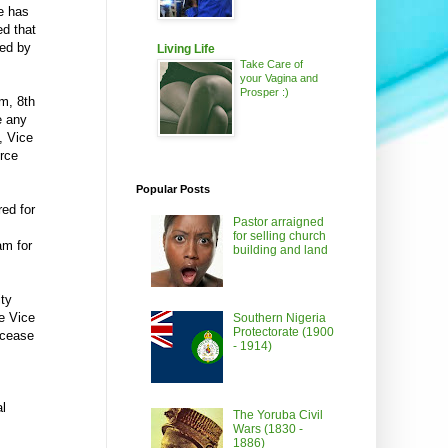
e has
ed that
red by
Living Life
Take Care of
your Vagina and
Prosper :)
pm, 8th
e any
, Vice
urce
Popular Posts
red for
Pastor arraigned
for selling church
am for
building and land
ity
e Vice
Southern Nigeria
Protectorate (1900
 cease
- 1914)
al
The Yoruba Civil
Wars (1830 -
1886)