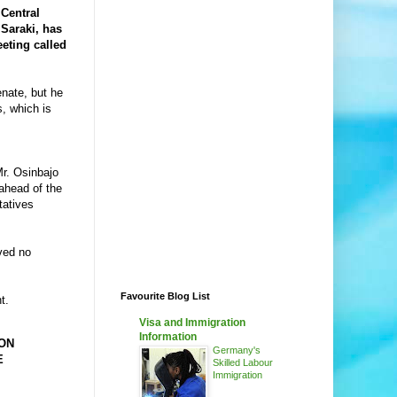
 Central
 Saraki, has
eting called
enate, but he
s, which is
Mr. Osinbajo
ahead of the
tatives
ved no
Favourite Blog List
t.
Visa and Immigration
Information
ON
Germany's
E
Skilled Labour
Immigration