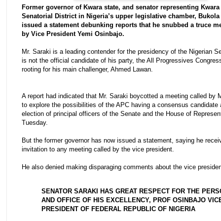
Former governor of Kwara state, and senator representing Kwara
Senatorial District in Nigeria’s upper legislative chamber, Bukola
issued a statement debunking reports that he snubbed a truce me
by Vice President Yemi Osinbajo.
Mr. Saraki is a leading contender for the presidency of the Nigerian S
is not the official candidate of his party, the All Progressives Congres
rooting for his main challenger, Ahmed Lawan.
A report had indicated that Mr. Saraki boycotted a meeting called by 
to explore the possibilities of the APC having a consensus candidate 
election of principal officers of the Senate and the House of Represen
Tuesday.
But the former governor has now issued a statement, saying he recei
invitation to any meeting called by the vice president.
He also denied making disparaging comments about the vice presiden
SENATOR SARAKI HAS GREAT RESPECT FOR THE PERS
AND OFFICE OF HIS EXCELLENCY, PROF OSINBAJO VIC
PRESIDENT OF FEDERAL REPUBLIC OF NIGERIA