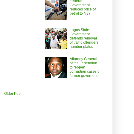
Federal
Government
reduces price of
petrol to N87
Lagos State
Government
defends removal
of traffic offenders’
number plates
Attorney General
of the Federation
to reopen
corruption cases of
former governors
Older Post