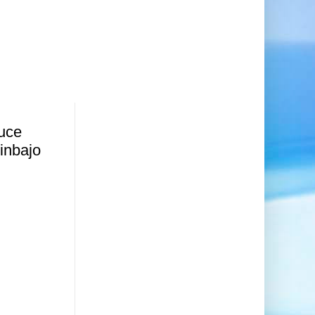
ruce
inbajo