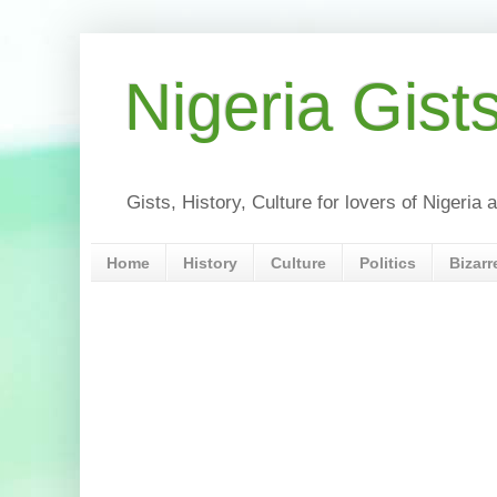
Nigeria Gist
Gists, History, Culture for lovers of Nigeri
Home
History
Culture
Politics
Bizarr