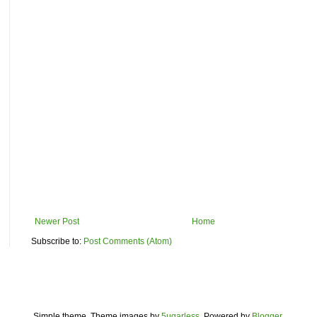
Newer Post
Home
Subscribe to:
Post Comments (Atom)
Simple theme. Theme images by
5ugarless
. Powered by
Blogger
.