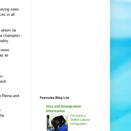
having seen
ces in all
th whom he
ga champion -
ality.
ecause
lay as
n -
wish
h Reina and
Favourite Blog List
Visa and Immigration
e
Information
 by
Germany's
Skilled Labour
Immigration