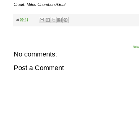
Credit: Miles Chambers/Goal
at
09:41
Rela
No comments:
Post a Comment