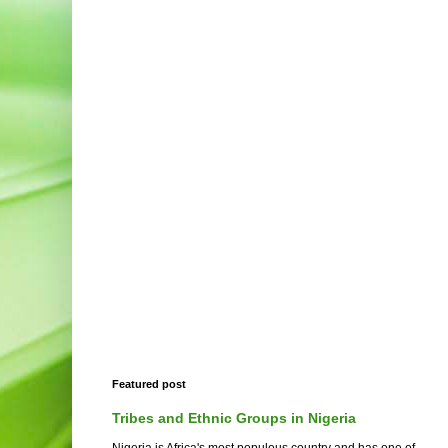
Featured post
Tribes and Ethnic Groups in Nigeria