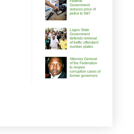
Federal
Government
reduces price of
petrol to N87
Lagos State
Government
defends removal
of traffic offenders’
number plates
Attorney General
of the Federation
to reopen
corruption cases of
former governors