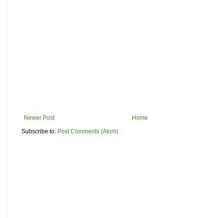
Newer Post
Home
Subscribe to:
Post Comments (Atom)