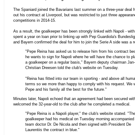
The Spaniard joined the Bavarians last summer on a three-year deal 
out his contract at Liverpool, but was restricted to just three appearan
competitions in 2014-15.
As a result, the goalkeeper has been strongly linked with Napoli - wi
spent a year on loan prior to linking up with Pep Guardiola's Bundesli
and Bayern confirmed the deal for him to join the Serie A side was a re
"Pepe Reina has asked us to release him from his contract b
he wants to sign for Napoli where he will have the chance to p
a goalkeeper on a regular basis," Bayern deputy chairman Jan-
Christian Dreesen told the club's website on Tuesday.
"Reina has fitted into our team in sporting - and above all huma
terms so we more than happy to comply with his request. We 
Pepe and his family all the best for the future."
Minutes later, Napoli echoed that an agreement had been secured wit
welcomed the 32-year-old to the club after he completed a medical.
"Pepe Reina is a Napoli player," the club's website stated. "Th
goalkeeper had his medical on Tuesday morning accompanied
team doctor Dr. De Nicola and then signed with President De
Laurentiis the contract in blue."