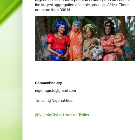
Nigeria is Africa's most populous country and has one of
the largest aggregation of ethnic groups in Africa. There
are more than 300 N...
Contact/Enquiry
nigeriagists@gmail.com
Twitter: @NigeriaGists
@NigeriaGists's Likes on Twitter