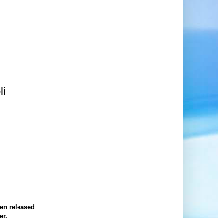
li
en released
er.