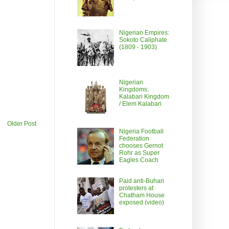
Nigerian Empires:
Sokoto Caliphate
(1809 - 1903)
Nigerian
Kingdoms:
Kalabari Kingdom
/ Elem Kalabari
Older Post
Nigeria Football
Federation
chooses Gernot
Rohr as Super
Eagles Coach
Paid anti-Buhari
protesters at
Chatham House
exposed (video)