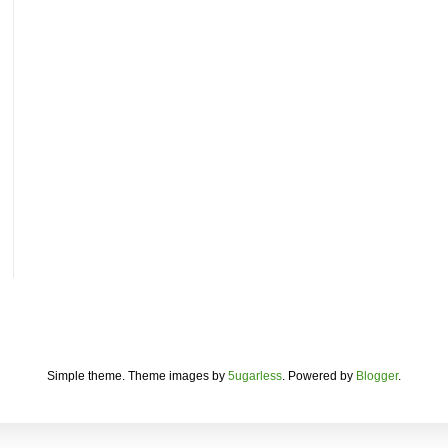
Simple theme. Theme images by
5ugarless
. Powered by
Blogger
.