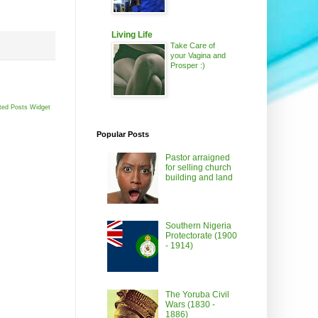
Living Life
Take Care of
your Vagina and
Prosper :)
ted Posts Widget
Popular Posts
Pastor arraigned
for selling church
building and land
Southern Nigeria
Protectorate (1900
- 1914)
The Yoruba Civil
Wars (1830 -
1886)