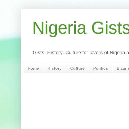
Nigeria Gist
Gists, History, Culture for lovers of Nigeri
Home
History
Culture
Politics
Bizarr