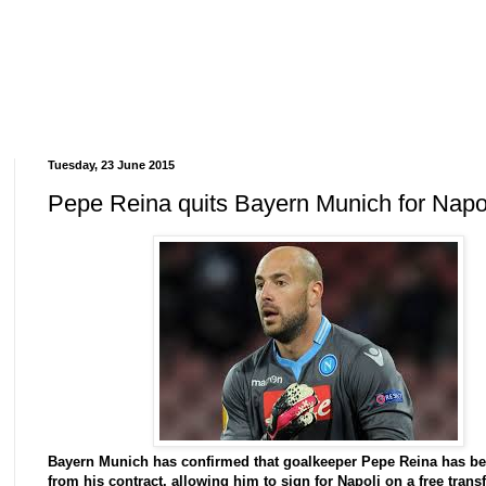
Tuesday, 23 June 2015
Pepe Reina quits Bayern Munich for Napo
Bayern Munich has confirmed that goalkeeper Pepe Reina has be
from his contract, allowing him to sign for Napoli on a free transf