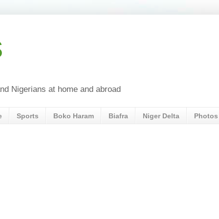
s
a and Nigerians at home and abroad
e
Sports
Boko Haram
Biafra
Niger Delta
Photos