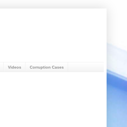
Videos
Corruption Cases