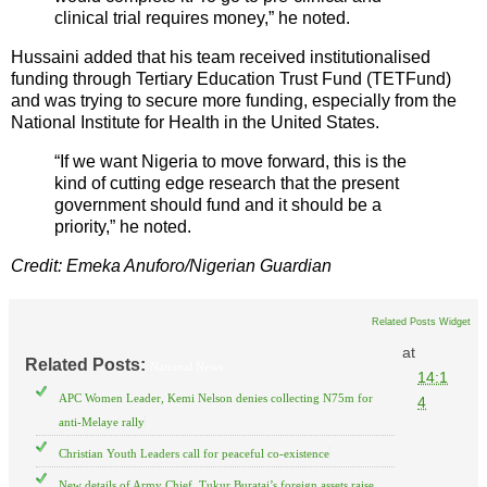
clinical trial requires money,” he noted.
Hussaini added that his team received institutionalised
funding through Tertiary Education Trust Fund (TETFund)
and was trying to secure more funding, especially from the
National Institute for Health in the United States.
“If we want Nigeria to move forward, this is the
kind of cutting edge research that the present
government should fund and it should be a
priority,” he noted.
Credit: Emeka Anuforo/Nigerian Guardian
Related Posts Widget
at
Related Posts:
National News
14:1
APC Women Leader, Kemi Nelson denies collecting N75m for
4
anti-Melaye rally
Christian Youth Leaders call for peaceful co-existence
New details of Army Chief, Tukur Buratai’s foreign assets raise