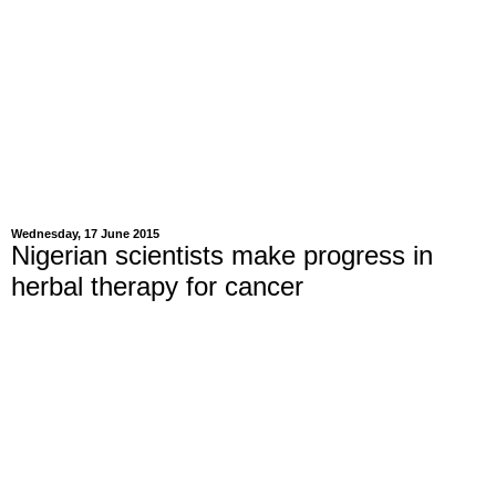
Wednesday, 17 June 2015
Nigerian scientists make progress in
herbal therapy for cancer