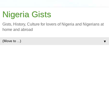
Nigeria Gists
Gists, History, Culture for lovers of Nigeria and Nigerians at
home and abroad
▼