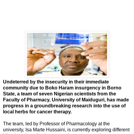
Undeterred by the insecurity in their immediate
community due to Boko Haram insurgency in Borno
State, a team of seven Nigerian scientists from the
Faculty of Pharmacy, University of Maiduguri, has made
progress in a groundbreaking research into the use of
local herbs for cancer therapy.
The team, led by Professor of Pharmacology at the
university, Isa Marte Hussaini, is currently exploring different