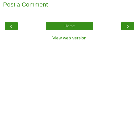
Post a Comment
‹
›
Home
View web version