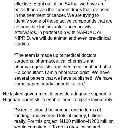
effective. Eight out of the 54 that we have are
better than even the current drugs that are used
in the treatment of cancer. We are trying to
identify some of those active compounds that are
responsible for this anti-cancer activity.
Afterwards, in partnership with NAFDAC or
NIPRID, we will do animal and even pre-clinical
studies.
“The team is made up of medical doctors,
surgeons, pharmaceutical chemists and
pharmacognosists, and then medicinal herbalist
– a consultant. I am a pharmacologist. We have
several papers that we have published. We have
some papers ready for publication.”
He tasked government to provide adequate support to
Nigerian scientists to enable them compete favourably.
“Science should be number one in terms of
funding, and we need lots of money, billions
really. For this project, N100 million–N200 million
would complete it. To go to pre-clinical and