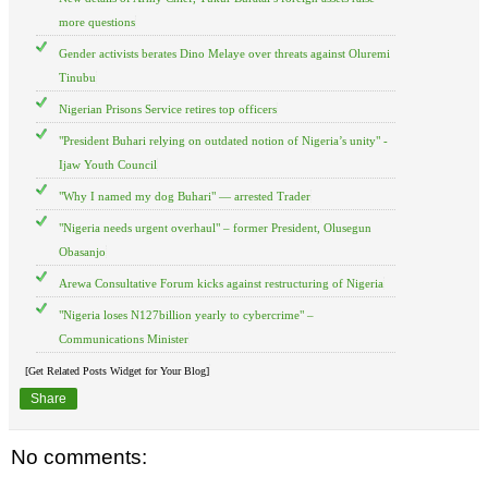
more questions
Gender activists berates Dino Melaye over threats against Oluremi
Tinubu
Nigerian Prisons Service retires top officers
"President Buhari relying on outdated notion of Nigeria’s unity" -
Ijaw Youth Council
"Why I named my dog Buhari" — arrested Trader
"Nigeria needs urgent overhaul" – former President, Olusegun
Obasanjo
Arewa Consultative Forum kicks against restructuring of Nigeria
"Nigeria loses N127billion yearly to cybercrime" –
Communications Minister
[Get Related Posts Widget for Your Blog]
Share
No comments: