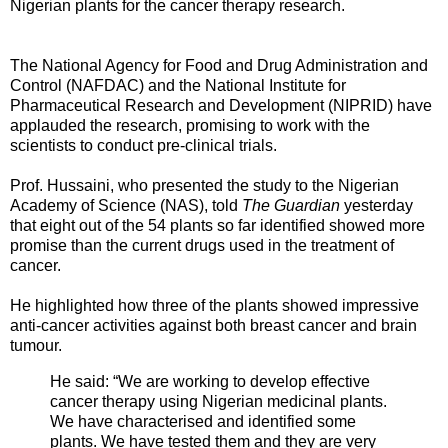
Nigerian plants for the cancer therapy research.
The National Agency for Food and Drug Administration and
Control (NAFDAC) and the National Institute for
Pharmaceutical Research and Development (NIPRID) have
applauded the research, promising to work with the
scientists to conduct pre-clinical trials.
Prof. Hussaini, who presented the study to the Nigerian
Academy of Science (NAS), told
The Guardian
yesterday
that eight out of the 54 plants so far identified showed more
promise than the current drugs used in the treatment of
cancer.
He highlighted how three of the plants showed impressive
anti-cancer activities against both breast cancer and brain
tumour.
He said: “We are working to develop effective
cancer therapy using Nigerian medicinal plants.
We have characterised and identified some
plants. We have tested them and they are very