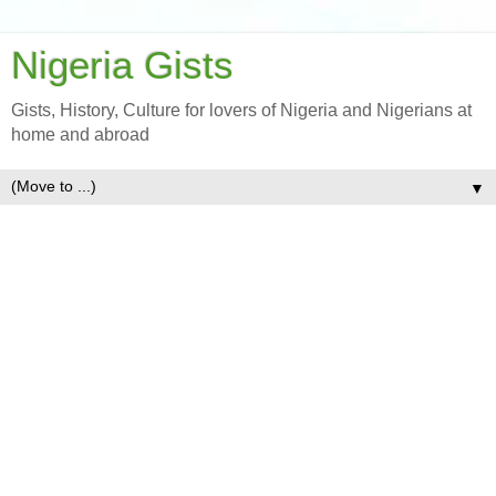
Nigeria Gists
Gists, History, Culture for lovers of Nigeria and Nigerians at
home and abroad
▼