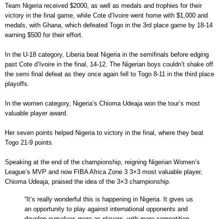
Team Nigeria received $2000, as well as medals and trophies for their
victory in the final game, while Cote d’Ivoire went home with $1,000 and
medals, with Ghana, which defeated Togo in the 3rd place game by 18-14
earning $500 for their effort.
In the U-18 category, Liberia beat Nigeria in the semifinals before edging
past Cote d’Ivoire in the final, 14-12. The Nigerian boys couldn’t shake off
the semi final defeat as they once again fell to Togo 8-11 in the third place
playoffs.
In the women category, Nigeria’s Chioma Udeaja won the tour’s most
valuable player award.
Her seven points helped Nigeria to victory in the final, where they beat
Togo 21-9 points.
Speaking at the end of the championship, reigning Nigerian Women’s
League’s MVP and now FIBA Africa Zone 3 3×3 most valuable player,
Chioma Udeaja, praised the idea of the 3×3 championship.
“It’s really wonderful this is happening in Nigeria. It gives us
an opportunity to play against international opponents and
develop ourselves more as players, with more competition