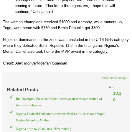
coming in future . Thanks to the organizers, I hope this will
continue,” Udeaja said.
The women champions received $1000 and a trophy, while runners up,
Togo, went home with $750 and Benin Republic got $300.
Nigeria’s dominance in the zone was concluded in the U-18 Girls category
where they defeated Benin Republic 11-3 in the final game. Nigeria’s
Menah Daniel also took home the MVP award in the category.
Credit: Alex Monye/Nigerian Guardian
Related Posts Widget
at
Related Posts:
Nigeria Sports
10:1
Rio Olympics: President Buhari warns against misapplication of
8
funds by delegates
Nigeria Football Federation confirms Paul Le Guen as new Super
Eagles Technical Adviser
Nigeria drop to 70 in latest FIFA ranking