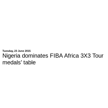
Tuesday, 23 June 2015
Nigeria dominates FIBA Africa 3X3 Tour
medals’ table