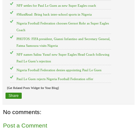
NFF settles for Paul Le Guen as new Super Eagles coach
#MustRead: Bring back inter-school sports in Nigeria
Nigeria Football Federation chooses Gernot Rohr as Super Eagles
Coach
PHOTOS: FIFA president, Gianni Infantino and Secretary General,
Fatma Samoura visits Nigeria
NFF names Salisu Yusuf new Super Eagles Head Coach following
Paul Le Guen’s rejection
Nigeria Football Federation denies appointing Paul Le Guen
Paul Le Guen rejects Nigeria Football Federation offer
[Get Related Posts Widget for Your Blog]
Share
No comments:
Post a Comment