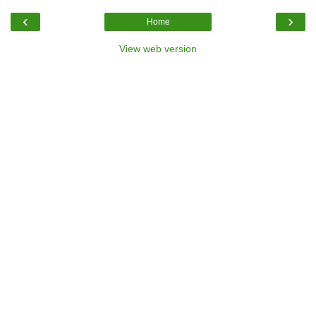
‹
›
Home
View web version