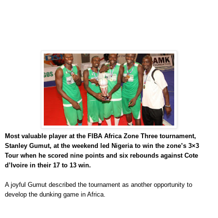
Most valuable player at the FIBA Africa Zone Three tournament,
Stanley Gumut, at the weekend led Nigeria to win the zone’s 3×3
Tour when he scored nine points and six rebounds against Cote
d’Ivoire in their 17 to 13 win.
A joyful Gumut described the tournament as another opportunity to
develop the dunking game in Africa.