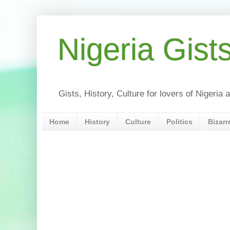
Nigeria Gist
Gists, History, Culture for lovers of Nigeri
Home
History
Culture
Politics
Bizarr