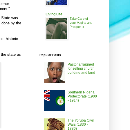
former
nors.”
Living Life
s State was
Take Care of
your Vagina and
s done by the
Prosper :)
st historic
 the state as
Popular Posts
Pastor arraigned
for selling church
building and land
Southern Nigeria
Protectorate (1900
- 1914)
The Yoruba Civil
Wars (1830 -
1886)