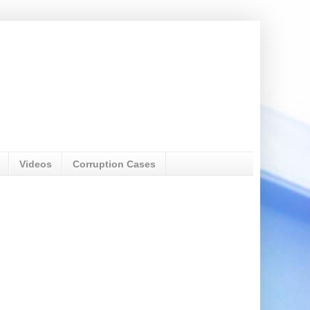
Videos
Corruption Cases