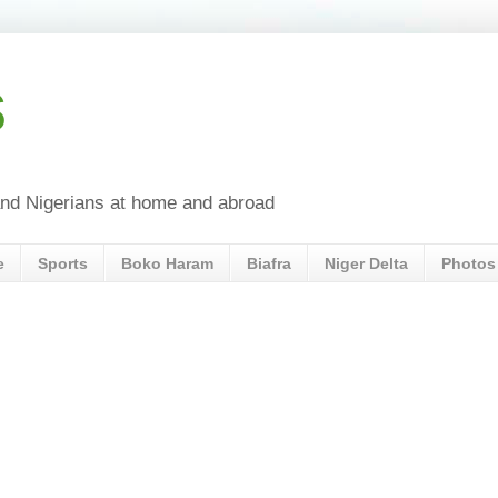
s
a and Nigerians at home and abroad
e
Sports
Boko Haram
Biafra
Niger Delta
Photos