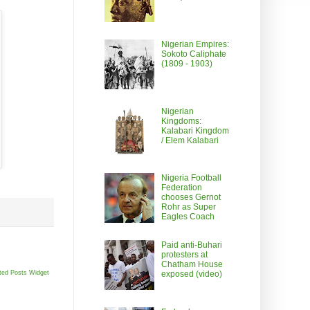
Nigerian Empires:
Sokoto Caliphate
(1809 - 1903)
Nigerian
Kingdoms:
Kalabari Kingdom
/ Elem Kalabari
Nigeria Football
Federation
chooses Gernot
Rohr as Super
Eagles Coach
Paid anti-Buhari
protesters at
Chatham House
ted Posts Widget
exposed (video)