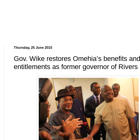
Thursday, 25 June 2015
Gov. Wike restores Omehia’s benefits an
entitlements as former governor of Rivers 