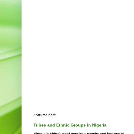
Featured post
Tribes and Ethnic Groups in Nigeria