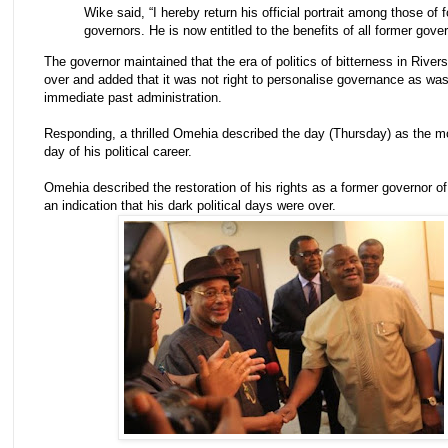
Wike said, “I hereby return his official portrait among those of 
governors. He is now entitled to the benefits of all former gover
The governor maintained that the era of politics of bitterness in River
over and added that it was not right to personalise governance as wa
immediate past administration.
Responding, a thrilled Omehia described the day (Thursday) as the mo
day of his political career.
Omehia described the restoration of his rights as a former governor of
an indication that his dark political days were over.