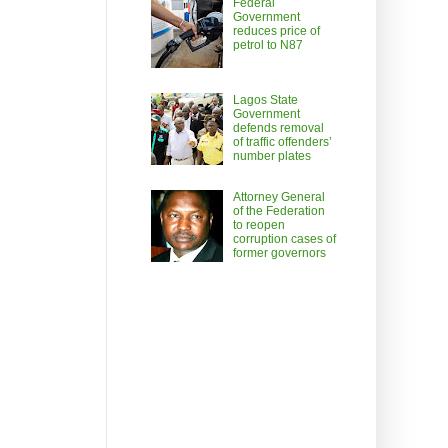
Federal
Government
reduces price of
petrol to N87
Lagos State
Government
defends removal
of traffic offenders’
number plates
Attorney General
of the Federation
to reopen
corruption cases of
former governors