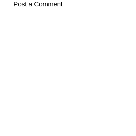
Post a Comment