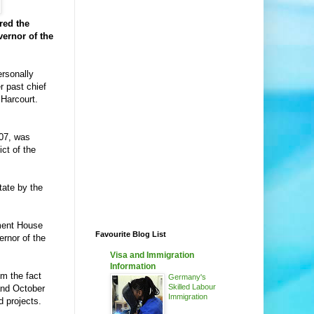
red the
vernor of the
ersonally
r past chief
 Harcourt.
007, was
ct of the
tate by the
nment House
Favourite Blog List
ernor of the
Visa and Immigration
Information
m the fact
Germany's
Skilled Labour
and October
Immigration
d projects.