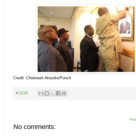
Credit: Chukwudi Akasike/Punch
at
12:10
Rela
No comments: