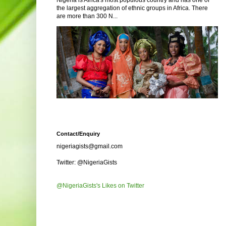
Nigeria is Africa's most populous country and has one of
the largest aggregation of ethnic groups in Africa. There
are more than 300 N...
Contact/Enquiry
nigeriagists@gmail.com
Twitter: @NigeriaGists
@NigeriaGists's Likes on Twitter