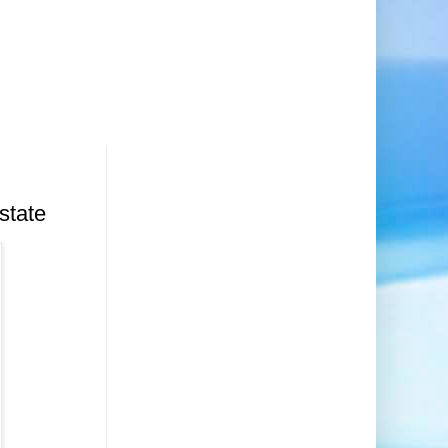
d
state