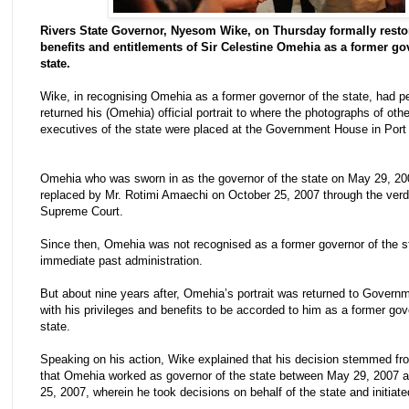
Rivers State Governor, Nyesom Wike, on Thursday formally resto
benefits and entitlements of Sir Celestine Omehia as a former go
state.
Wike, in recognising Omehia as a former governor of the state, had p
returned his (Omehia) official portrait to where the photographs of othe
executives of the state were placed at the Government House in Port
Omehia who was sworn in as the governor of the state on May 29, 2
replaced by Mr. Rotimi Amaechi on October 25, 2007 through the verdi
Supreme Court.
Since then, Omehia was not recognised as a former governor of the s
immediate past administration.
But about nine years after, Omehia’s portrait was returned to Gover
with his privileges and benefits to be accorded to him as a former gov
state.
Speaking on his action, Wike explained that his decision stemmed fro
that Omehia worked as governor of the state between May 29, 2007 
25, 2007, wherein he took decisions on behalf of the state and initiate