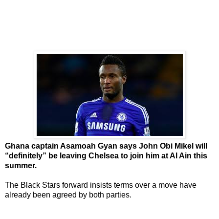
Ghana captain Asamoah Gyan says John Obi Mikel will
“definitely” be leaving Chelsea to join him at Al Ain this
summer.
The Black Stars forward insists terms over a move have
already been agreed by both parties.