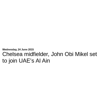
Wednesday, 24 June 2015
Chelsea midfielder, John Obi Mikel set
to join UAE's Al Ain