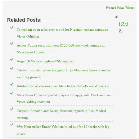
Related Posts Widget
at
Related Posts:
Sports
02:0
Tottenham open talks over move for Nigerian teenage sensation
8
Victor Osimhen
Ashley Young set to sign new £120,000-per-week contract at
Manchester United
Angel Di Maria completes PSG medical
Cristiano Ronaldo gives his agent Jorge Mendes a Greek island as
wedding present
Adidas hits back in row over Manchester United’s sexist new kit
Manchester United's Spanish players unhappy with Van Gaal over
Victor Valdes treatment
Cristiano Ronaldo and Karim Benzema injured in Real Madrid
training
West Ham striker Enner Valencia ruled out for 12 weeks with leg
injury