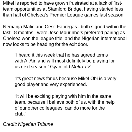
Mikel is reported to have grown frustrated at a lack of first-
team opportunities at Stamford Bridge, having started less
than half of Chelsea’s Premier League games last season.
Nemanja Matic and Cesc Fabregas - both signed within the
last 18 months - were Jose Mourinho’s preferred pairing as
Chelsea won the league title, and the Nigerian international
now looks to be heading for the exit door.
“I heard it this week that he has agreed terms
with Al Ain and will most definitely be playing for
us next season,” Gyan told
Metro TV
.
“Its great news for us because Mikel Obi is a very
good player and very experienced.
“It will be exciting playing with him in the same
team, because I believe both of us, with the help
of our other colleagues, can do more for the
club.”
Credit: Nigerian Tribune