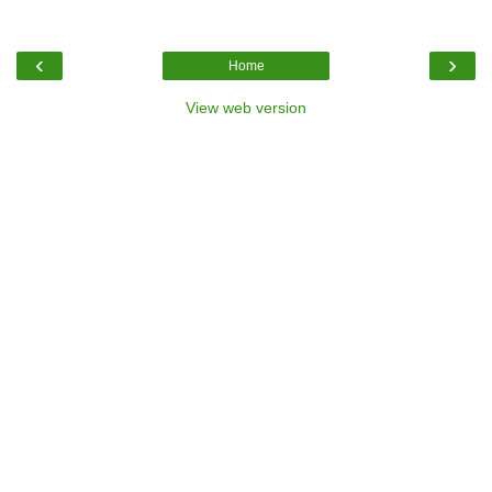
‹
›
Home
View web version