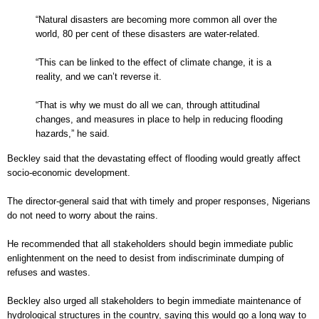
“Natural disasters are becoming more common all over the
world, 80 per cent of these disasters are water-related.
“This can be linked to the effect of climate change, it is a
reality, and we can’t reverse it.
“That is why we must do all we can, through attitudinal
changes, and measures in place to help in reducing flooding
hazards,” he said.
Beckley said that the devastating effect of flooding would greatly affect
socio-economic development.
The director-general said that with timely and proper responses, Nigerians
do not need to worry about the rains.
He recommended that all stakeholders should begin immediate public
enlightenment on the need to desist from indiscriminate dumping of
refuses and wastes.
Beckley also urged all stakeholders to begin immediate maintenance of
hydrological structures in the country, saying this would go a long way to