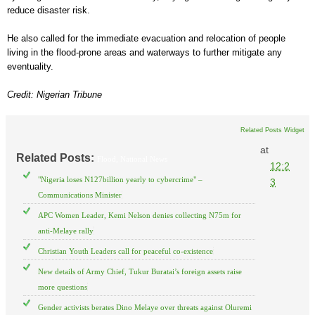
reduce disaster risk.
He also called for the immediate evacuation and relocation of people
living in the flood-prone areas and waterways to further mitigate any
eventuality.
Credit: Nigerian Tribune
Related Posts Widget
at
Related Posts:
Flood,
National News
12:2
"Nigeria loses N127billion yearly to cybercrime" –
3
Communications Minister
APC Women Leader, Kemi Nelson denies collecting N75m for
anti-Melaye rally
Christian Youth Leaders call for peaceful co-existence
New details of Army Chief, Tukur Buratai’s foreign assets raise
more questions
Gender activists berates Dino Melaye over threats against Oluremi