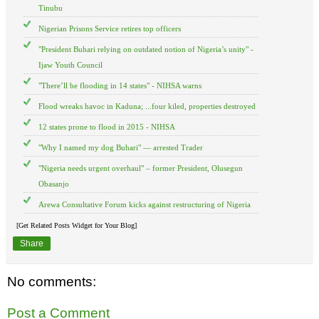
Tinubu
Nigerian Prisons Service retires top officers
"President Buhari relying on outdated notion of Nigeria’s unity" -
Ijaw Youth Council
"There’ll be flooding in 14 states" - NIHSA warns
Flood wreaks havoc in Kaduna; ...four kiled, properties destroyed
12 states prone to flood in 2015 - NIHSA
"Why I named my dog Buhari" — arrested Trader
"Nigeria needs urgent overhaul" – former President, Olusegun
Obasanjo
Arewa Consultative Forum kicks against restructuring of Nigeria
[Get Related Posts Widget for Your Blog]
Share
No comments:
Post a Comment