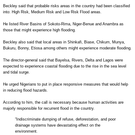
Beckley said that probable risks areas in the country had been classified
into: High Risk, Medium Risk and Low Risk Flood areas.
He listed River Basins of Sokoto-Rima, Niger-Benue and Anambra as
those that might experience high flooding.
Beckley also said that local areas in Shinkafi, Biase, Chikum, Munya,
Bukuru, Bonny, Etiosa among others might experience moderate flooding.
The director-general said that Bayelsa, Rivers, Delta and Lagos were
expected to experience coastal flooding due to the rise in the sea level
and tidal surge.
He urged Nigerians to put in place responsive measures that would help
in reducing flood hazards.
According to him, the call is necessary because human activities are
majorly responsible for recurrent flood in the country.
“Indiscriminate dumping of refuse, deforestation, and poor
drainage systems have devastating effect on the
environment.