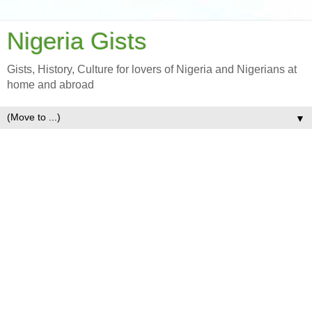
Nigeria Gists
Gists, History, Culture for lovers of Nigeria and Nigerians at
home and abroad
▼