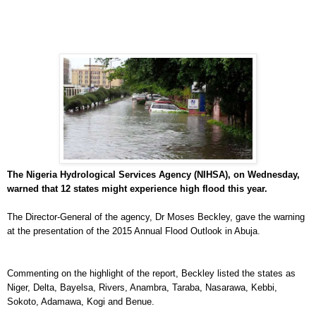
The Nigeria Hydrological Services Agency (NIHSA), on Wednesday,
warned that 12 states might experience high flood this year.
The Director-General of the agency, Dr Moses Beckley, gave the warning
at the presentation of the 2015 Annual Flood Outlook in Abuja.
Commenting on the highlight of the report, Beckley listed the states as
Niger, Delta, Bayelsa, Rivers, Anambra, Taraba, Nasarawa, Kebbi,
Sokoto, Adamawa, Kogi and Benue.