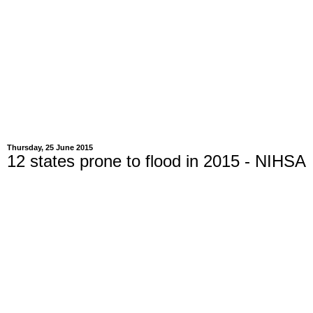
Thursday, 25 June 2015
12 states prone to flood in 2015 - NIHSA