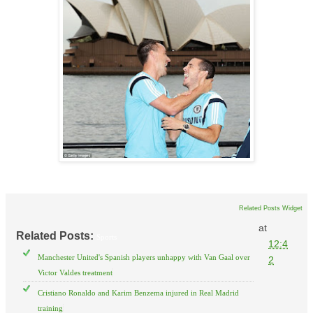
Related Posts Widget
at
Related Posts:
Sports
12:4
Manchester United's Spanish players unhappy with Van Gaal over
2
Victor Valdes treatment
Cristiano Ronaldo and Karim Benzema injured in Real Madrid
training