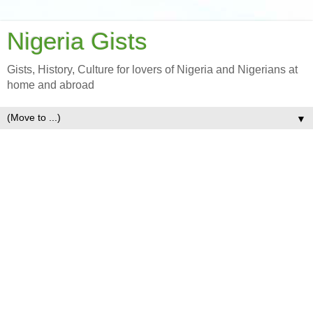
Nigeria Gists
Gists, History, Culture for lovers of Nigeria and Nigerians at
home and abroad
▼