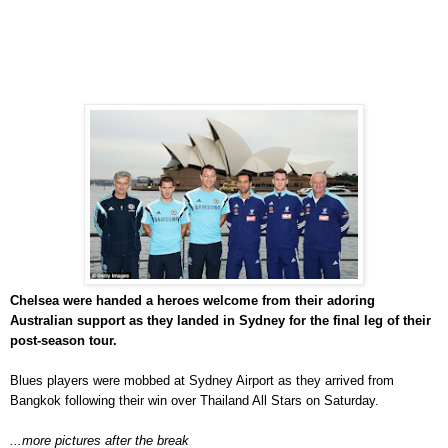
Chelsea were handed a heroes welcome from their adoring
Australian support as they landed in Sydney for the final leg of their
post-season tour.
Blues players were mobbed at Sydney Airport as they arrived from
Bangkok following their win over Thailand All Stars on Saturday.
...more pictures after the break