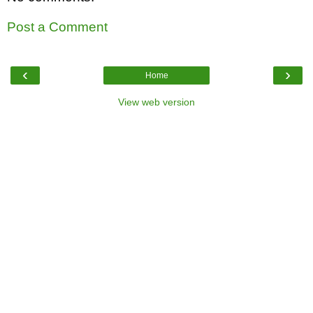
Post a Comment
‹
›
Home
View web version