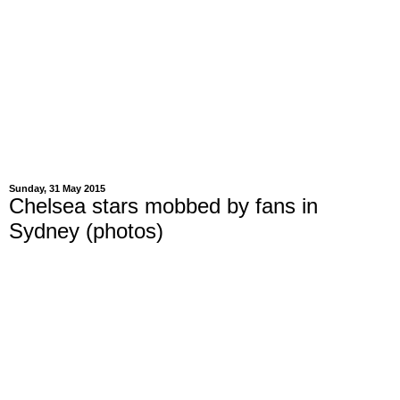
Sunday, 31 May 2015
Chelsea stars mobbed by fans in
Sydney (photos)