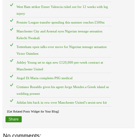
West Ham striker Enner Valencia ruled out for 12 weeks with leg
injury
Premier League transfer spending this summer reaches £500m
Manchester City and Arsenal eyes Nigerian teenage sensation
Kelechi Nwakali
Tottenham open talks over move for Nigerian teenage sensation
Victor Osimhen
Ashley Young set to sign new £120,000-per-week contract at
Manchester United
Angel Di Maria completes PSG medical
Cristiano Ronaldo gives his agent Jorge Mendes a Greek island as
wedding present
Adidas hits back in row over Manchester United’s sexist new kit
[Get Related Posts Widget for Your Blog]
Share
No comments: