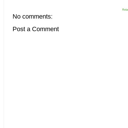
Rela
No comments:
Post a Comment