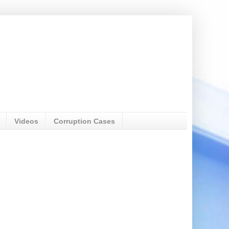
Videos
Corruption Cases