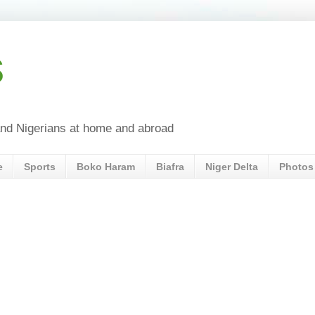
s
a and Nigerians at home and abroad
e
Sports
Boko Haram
Biafra
Niger Delta
Photos