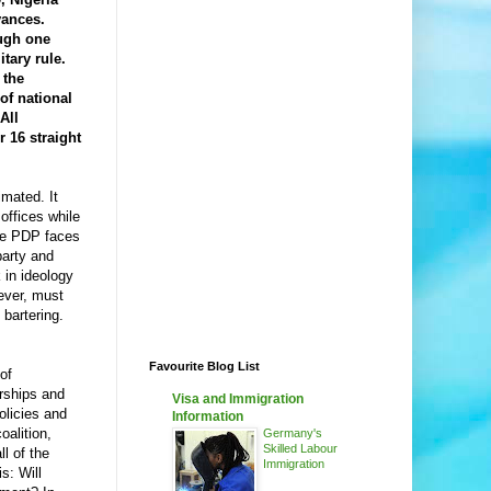
vances.
ough one
itary rule.
 the
of national
All
 16 straight
mated. It
offices while
The PDP faces
party and
 in ideology
wever, must
bartering.
Favourite Blog List
of
orships and
Visa and Immigration
olicies and
Information
oalition,
Germany's
Skilled Labour
ll of the
Immigration
s: Will