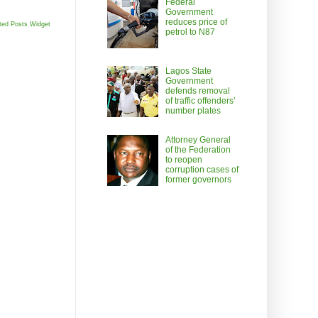
Federal
Government
reduces price of
ted Posts Widget
petrol to N87
Lagos State
Government
defends removal
of traffic offenders’
number plates
Attorney General
of the Federation
to reopen
corruption cases of
former governors