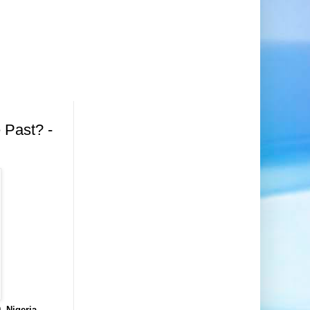
 Past? -
, Nigeria