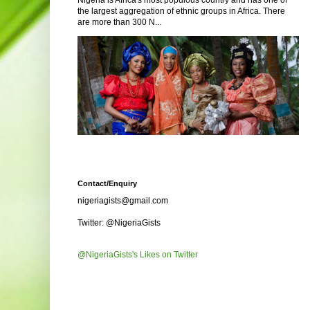
Nigeria is Africa's most populous country and has one of
the largest aggregation of ethnic groups in Africa. There
are more than 300 N...
Contact/Enquiry
nigeriagists@gmail.com
Twitter: @NigeriaGists
@NigeriaGists's Likes on Twitter