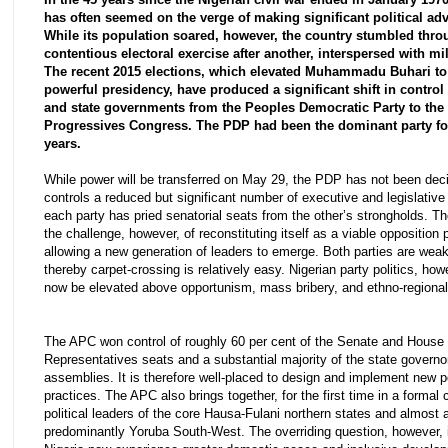
has often seemed on the verge of making significant political ad
While its population soared, however, the country stumbled thr
contentious electoral exercise after another, interspersed with mil
The recent 2015 elections, which elevated Muhammadu Buhari to
powerful presidency, have produced a significant shift in control 
and state governments from the Peoples Democratic Party to the 
Progressives Congress. The PDP had been the dominant party for
years.
While power will be transferred on May 29, the PDP has not been deci
controls a reduced but significant number of executive and legislative 
each party has pried senatorial seats from the other’s strongholds. 
the challenge, however, of reconstituting itself as a viable opposition 
allowing a new generation of leaders to emerge. Both parties are weak
thereby carpet-crossing is relatively easy. Nigerian party politics, ho
now be elevated above opportunism, mass bribery, and ethno-regional 
The APC won control of roughly 60 per cent of the Senate and House 
Representatives seats and a substantial majority of the state govern
assemblies. It is therefore well-placed to design and implement new p
practices. The APC also brings together, for the first time in a formal c
political leaders of the core Hausa-Fulani northern states and almost a
predominantly Yoruba South-West. The overriding question, however, i