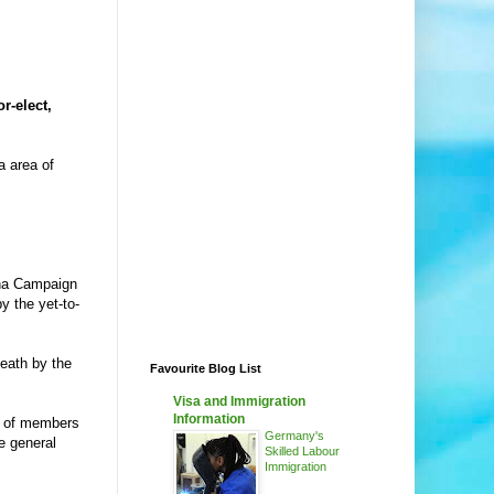
r-elect,
a area of
una Campaign
y the yet-to-
death by the
Favourite Blog List
Visa and Immigration
Information
er of members
Germany's
he general
Skilled Labour
Immigration