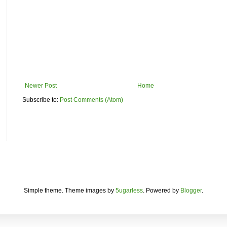
Newer Post
Home
Subscribe to:
Post Comments (Atom)
Simple theme. Theme images by
5ugarless
. Powered by
Blogger
.