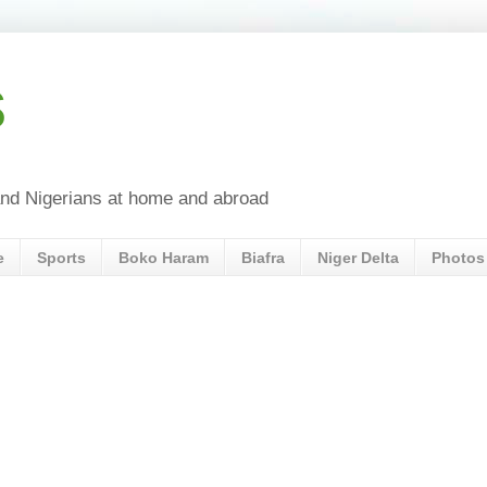
s
a and Nigerians at home and abroad
e
Sports
Boko Haram
Biafra
Niger Delta
Photos