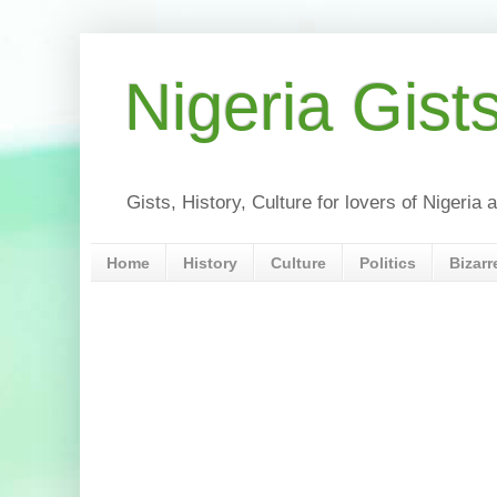
Nigeria Gist
Gists, History, Culture for lovers of Nigeri
Home
History
Culture
Politics
Bizarr