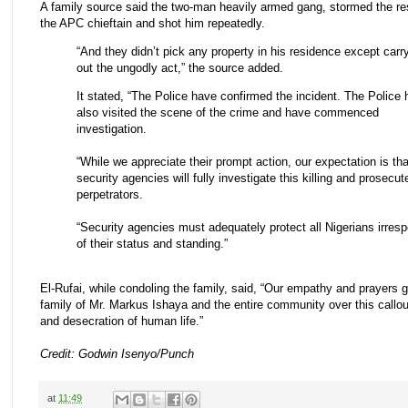
A family source said the two-man heavily armed gang, stormed the re
the APC chieftain and shot him repeatedly.
“And they didn’t pick any property in his residence except carr
out the ungodly act,” the source added.
It stated, “The Police have confirmed the incident. The Police
also visited the scene of the crime and have commenced
investigation.
“While we appreciate their prompt action, our expectation is tha
security agencies will fully investigate this killing and prosecut
perpetrators.
“Security agencies must adequately protect all Nigerians irresp
of their status and standing.”
El-Rufai, while condoling the family, said, “Our empathy and prayers g
family of Mr. Markus Ishaya and the entire community over this callo
and desecration of human life.”
Credit: Godwin Isenyo/Punch
at
11:49