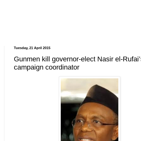
Tuesday, 21 April 2015
Gunmen kill governor-elect Nasir el-Rufai’
campaign coordinator