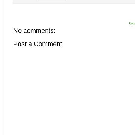
Rela
No comments:
Post a Comment