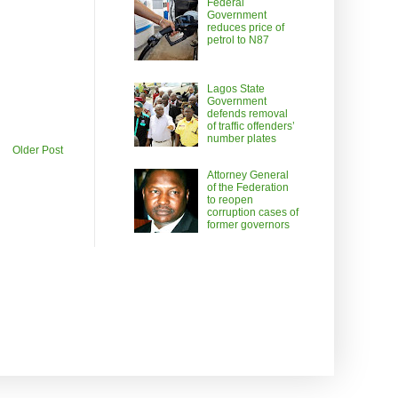
Federal
Government
reduces price of
petrol to N87
Lagos State
Government
defends removal
of traffic offenders’
number plates
Older Post
Attorney General
of the Federation
to reopen
corruption cases of
former governors