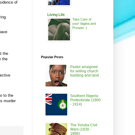
sidence of
Living Life
ying
Take Care of
your Vagina and
Prosper :)
 have
t the
Popular Posts
e the
Pastor arraigned
for selling church
ective
building and land
o to the
Southern Nigeria
Protectorate (1900
us murder
- 1914)
The Yoruba Civil
Wars (1830 -
1886)