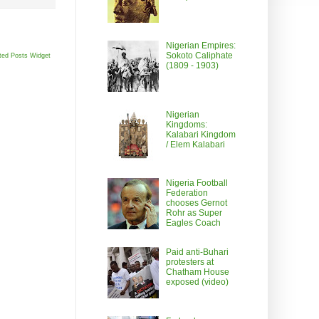
Nigerian Empires:
Sokoto Caliphate
ted Posts Widget
(1809 - 1903)
Nigerian
Kingdoms:
Kalabari Kingdom
/ Elem Kalabari
Nigeria Football
Federation
chooses Gernot
Rohr as Super
Eagles Coach
Paid anti-Buhari
protesters at
Chatham House
exposed (video)