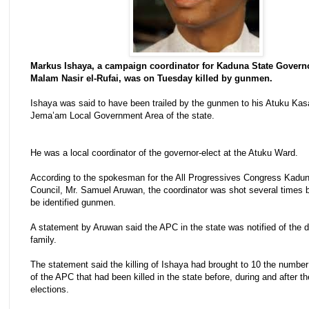
Markus Ishaya, a campaign coordinator for Kaduna State Governo
Malam Nasir el-Rufai, was on Tuesday killed by gunmen.
Ishaya was said to have been trailed by the gunmen to his Atuku Kas
Jema’am Local Government Area of the state.
He was a local coordinator of the governor-elect at the Atuku Ward.
According to the spokesman for the All Progressives Congress Kad
Council, Mr. Samuel Aruwan, the coordinator was shot several times b
be identified gunmen.
A statement by Aruwan said the APC in the state was notified of the 
family.
The statement said the killing of Ishaya had brought to 10 the numb
of the APC that had been killed in the state before, during and after t
elections.