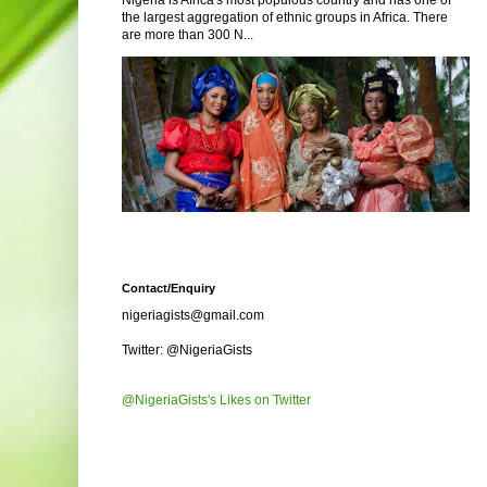
Nigeria is Africa's most populous country and has one of
the largest aggregation of ethnic groups in Africa. There
are more than 300 N...
Contact/Enquiry
nigeriagists@gmail.com
Twitter: @NigeriaGists
@NigeriaGists's Likes on Twitter