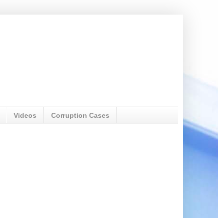
Videos
Corruption Cases