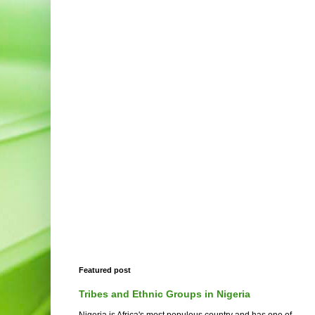
Featured post
Tribes and Ethnic Groups in Nigeria