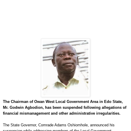
The Chairman of Owan West Local Government Area in Edo State,
Mr. Godwin Agbodion, has been suspended following allegations of
financial mismanagement and other administrative irregularities.
The State Governor, Comrade Adams Oshiomhole, announced his
suspension while addressing members of the Local Government