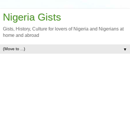
Nigeria Gists
Gists, History, Culture for lovers of Nigeria and Nigerians at
home and abroad
▼