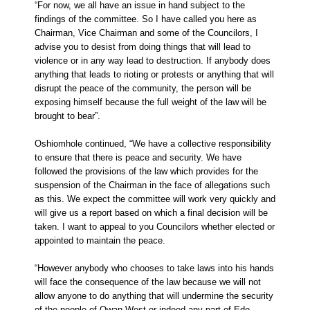
“For now, we all have an issue in hand subject to the
findings of the committee. So I have called you here as
Chairman, Vice Chairman and some of the Councilors, I
advise you to desist from doing things that will lead to
violence or in any way lead to destruction. If anybody does
anything that leads to rioting or protests or anything that will
disrupt the peace of the community, the person will be
exposing himself because the full weight of the law will be
brought to bear”.
Oshiomhole continued, “We have a collective responsibility
to ensure that there is peace and security. We have
followed the provisions of the law which provides for the
suspension of the Chairman in the face of allegations such
as this. We expect the committee will work very quickly and
will give us a report based on which a final decision will be
taken. I want to appeal to you Councilors whether elected or
appointed to maintain the peace.
“However anybody who chooses to take laws into his hands
will face the consequence of the law because we will not
allow anyone to do anything that will undermine the security
of the people of Owan West or indeed any part of Edo