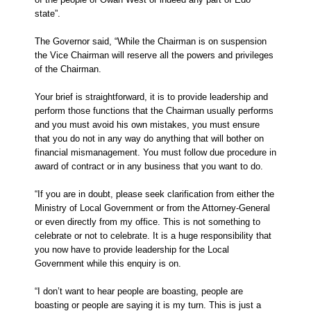
state”.
The Governor said, “While the Chairman is on suspension
the Vice Chairman will reserve all the powers and privileges
of the Chairman.
Your brief is straightforward, it is to provide leadership and
perform those functions that the Chairman usually performs
and you must avoid his own mistakes, you must ensure
that you do not in any way do anything that will bother on
financial mismanagement. You must follow due procedure in
award of contract or in any business that you want to do.
“If you are in doubt, please seek clarification from either the
Ministry of Local Government or from the Attorney-General
or even directly from my office. This is not something to
celebrate or not to celebrate. It is a huge responsibility that
you now have to provide leadership for the Local
Government while this enquiry is on.
“I don’t want to hear people are boasting, people are
boasting or people are saying it is my turn. This is just a