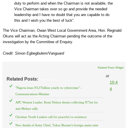
duty to perform and when the Chairman is not available, the
Vice Chairman takes over so go and provide the needed
leadership and I have no doubt that you are capable to do
this and I wish you the best of luck”.
The Vice Chairman, Owan West Local Government Area, Hon. Reginald
Okuns will act as the Acting Chairman pending the outcome of the
investigation by the Committee of Enquiry.
Credit: Simon Egbegbulem/Vanguard
Related Posts Widget
at
Related Posts:
National News
10:4
"Nigeria loses N127billion yearly to cybercrime" –
4
Communications Minister
APC Women Leader, Kemi Nelson denies collecting N75m for
anti-Melaye rally
Christian Youth Leaders call for peaceful co-existence
New details of Army Chief, Tukur Buratai’s foreign assets raise