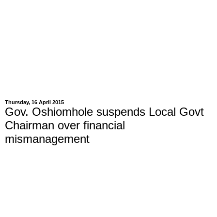
Thursday, 16 April 2015
Gov. Oshiomhole suspends Local Govt
Chairman over financial
mismanagement