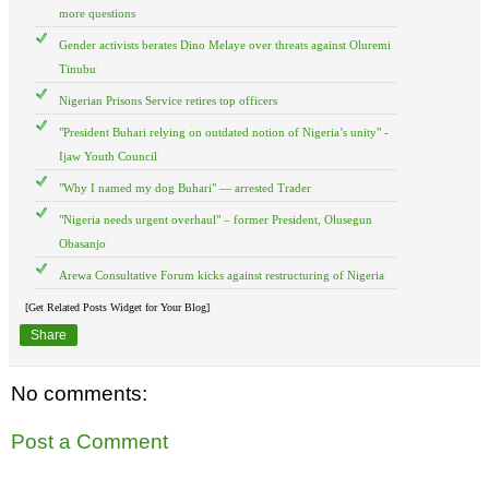
more questions
Gender activists berates Dino Melaye over threats against Oluremi
Tinubu
Nigerian Prisons Service retires top officers
"President Buhari relying on outdated notion of Nigeria’s unity" -
Ijaw Youth Council
"Why I named my dog Buhari" — arrested Trader
"Nigeria needs urgent overhaul" – former President, Olusegun
Obasanjo
Arewa Consultative Forum kicks against restructuring of Nigeria
[Get Related Posts Widget for Your Blog]
Share
No comments:
Post a Comment