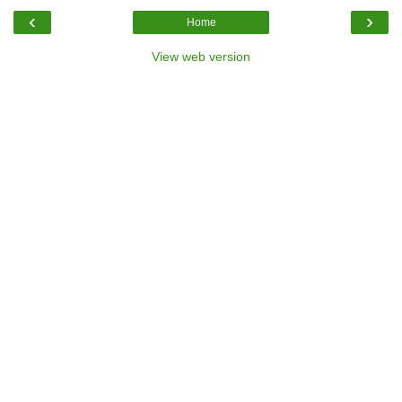
‹
›
Home
View web version