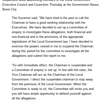
Executive Council and Councilors Thursday at the Government House,
Benin City.
The Governor said, “We have tried in the past to call the
Chairman to have a good working relationship with his
Executives. We have decided to set up a committee of
enquiry to investigate these allegations, both financial and
non-financial and in the provisions of the appropriate
legislations of the Local Government law, I have decided to
exercise the powers vested in me to suspend the Chairman
during this period for the committee to investigate all the
allegations and submit the report to me.
“So with immediate effect, the Chairman is suspended and
a Committee of enquiry is set up. In line with the rules, the
Vice Chairman will act as the Chairman of the Local
Government. I direct the suspended chairman to stay away
from the premises of the Local Government. When the
Committee is ready to sit, the Committee will invite you and
you will have ample opportunity to defend yourself against
all the allegations.