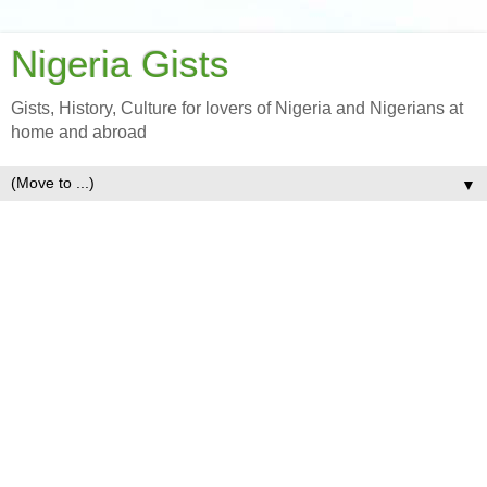
Nigeria Gists
Gists, History, Culture for lovers of Nigeria and Nigerians at
home and abroad
▼