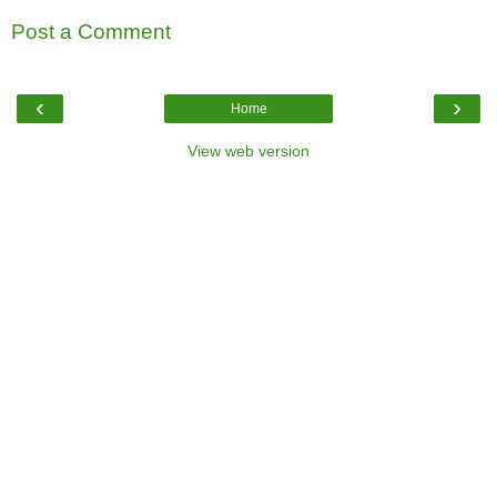
Post a Comment
‹
›
Home
View web version