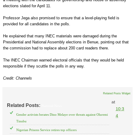
elections slated for April 11.
Professor Jega also promised to ensure that a level-playing field is
provided for all candidates in the polls.
He explained that many INEC materials were damaged during the
Presidential and National Assembly elections in Benue, pointing out that
the commission had to replace about 200 card readers there.
The INEC Chairman warned electoral officials that they would be held
responsible if they scuttle the polls in any way.
Credit: Channels
Related Posts Widget
at
Related Posts:
National News
10:3
Gender activists berates Dino Melaye over threats against Oluremi
4
Tinubu
Nigerian Prisons Service retires top officers