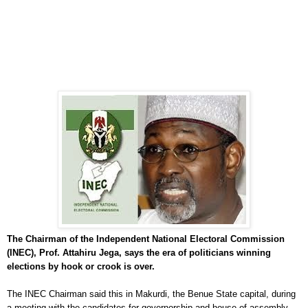
The Chairman of the Independent National Electoral Commission
(INEC), Prof. Attahiru Jega, says the era of politicians winning
elections by hook or crook is over.
The INEC Chairman said this in Makurdi, the Benue State capital, during
a meeting with the candidates for governorship and house of assembly