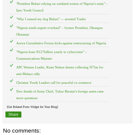
"President Buhari relying on outdated notion of Nigeria’s unity" -
Ijaw Youth Council
"Why I named my dog Buhari" — arrested Trader
"Nigeria needs urgent overhaul" – former President, Olusegun
Obasanjo
Arewa Consultative Forum kicks against restructuring of Nigeria
"Nigeria loses N127billion yearly to cybercrime" –
Communications Minister
APC Women Leader, Kemi Nelson denies collecting N75m for
anti-Melaye rally
Christian Youth Leaders call for peaceful co-existence
New details of Army Chief, Tukur Buratai’s foreign assets raise
more questions
[Get Related Posts Widget for Your Blog]
Share
No comments: