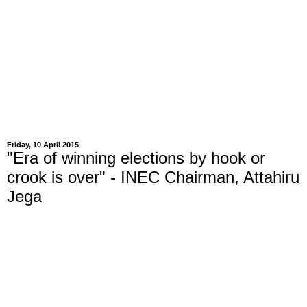
Friday, 10 April 2015
"Era of winning elections by hook or
crook is over" - INEC Chairman, Attahiru
Jega