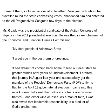
Some of them, including ex-Senator Jonathan Zwingina, with whom he
travelled round the state canvassing votes, abandoned him and defected
to the All Progressives Congress few days to the election.
Mr. Ribadu was the presidential candidate of the Action Congress of
Nigeria in the 2011 presidential election. He was the pioneer chairman of
the Economic and Financial Crimes Commission.
“My dear people of Adamawa State,
“I greet you in the best form of greetings.
“I had dreamt of coming back home to lead our dear state to
greater strides after years of underdevelopment. I started
this journey in August last year and successfully got the
mandate of the Peoples’ Democratic Party (PDP) to fly its
flag for the April 11 gubernatorial election. I came into this
race knowing fully well that political contests are two-way
traffics – one either wins or loses. As a man of faith, I was
also aware that leadership responsibility is a product of
God’s anointment.