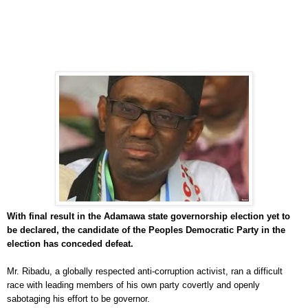
With final result in the Adamawa state governorship election yet to
be declared, the candidate of the Peoples Democratic Party in the
election has conceded defeat.
Mr. Ribadu, a globally respected anti-corruption activist, ran a difficult
race with leading members of his own party covertly and openly
sabotaging his effort to be governor.