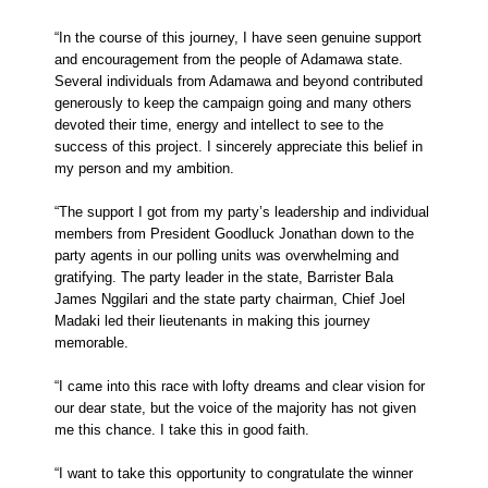
“In the course of this journey, I have seen genuine support
and encouragement from the people of Adamawa state.
Several individuals from Adamawa and beyond contributed
generously to keep the campaign going and many others
devoted their time, energy and intellect to see to the
success of this project. I sincerely appreciate this belief in
my person and my ambition.
“The support I got from my party’s leadership and individual
members from President Goodluck Jonathan down to the
party agents in our polling units was overwhelming and
gratifying. The party leader in the state, Barrister Bala
James Nggilari and the state party chairman, Chief Joel
Madaki led their lieutenants in making this journey
memorable.
“I came into this race with lofty dreams and clear vision for
our dear state, but the voice of the majority has not given
me this chance. I take this in good faith.
“I want to take this opportunity to congratulate the winner