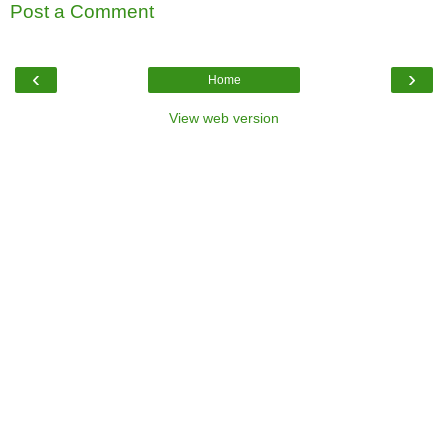
Post a Comment
‹
›
Home
View web version