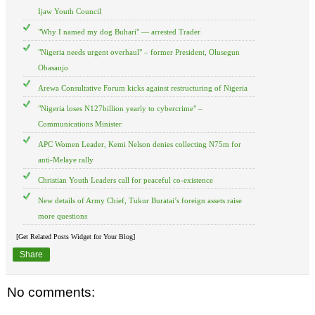
Ijaw Youth Council
"Why I named my dog Buhari" — arrested Trader
"Nigeria needs urgent overhaul" – former President, Olusegun
Obasanjo
Arewa Consultative Forum kicks against restructuring of Nigeria
"Nigeria loses N127billion yearly to cybercrime" –
Communications Minister
APC Women Leader, Kemi Nelson denies collecting N75m for
anti-Melaye rally
Christian Youth Leaders call for peaceful co-existence
New details of Army Chief, Tukur Buratai’s foreign assets raise
more questions
[Get Related Posts Widget for Your Blog]
Share
No comments: