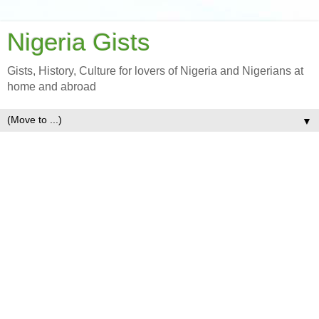
Nigeria Gists
Gists, History, Culture for lovers of Nigeria and Nigerians at
home and abroad
▼