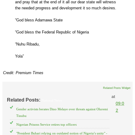
and pray that at the end of it all our dear state will witness
the needed progress and development it so much desires.
“God bless Adamawa State
“God bless the Federal Republic of Nigeria
“Nuhu Ribadu,
Yola”
Credit: Premium Times
Related Posts Widget
at
Related Posts:
National News
09:0
Gender activists berates Dino Melaye over threats against Oluremi
2
Tinubu
Nigerian Prisons Service retires top officers
"President Buhari relying on outdated notion of Nigeria’s unity" -