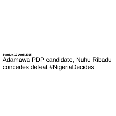
Sunday, 12 April 2015
Adamawa PDP candidate, Nuhu Ribadu
concedes defeat #NigeriaDecides