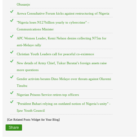
Obasanjo
Arewa Consultative Forum kicks against restructuring of Nigeria
"Nigeria loses N127billion yearly to cybercrime" –
Communications Minister
APC Women Leader, Kemi Nelson denies collecting N75m for
anti-Melaye rally
Christian Youth Leaders call for peaceful co-existence
New details of Army Chief, Tukur Buratai’s foreign assets raise
more questions
Gender activists berates Dino Melaye over threats against Oluremi
Tinubu
Nigerian Prisons Service retires top officers
"President Buhari relying on outdated notion of Nigeria’s unity" -
Ijaw Youth Council
[Get Related Posts Widget for Your Blog]
Share