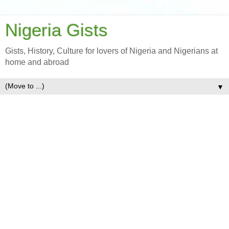
Nigeria Gists
Gists, History, Culture for lovers of Nigeria and Nigerians at
home and abroad
▼