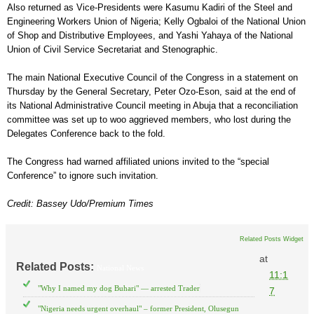
Also returned as Vice-Presidents were Kasumu Kadiri of the Steel and
Engineering Workers Union of Nigeria; Kelly Ogbaloi of the National Union
of Shop and Distributive Employees, and Yashi Yahaya of the National
Union of Civil Service Secretariat and Stenographic.
The main National Executive Council of the Congress in a statement on
Thursday by the General Secretary, Peter Ozo-Eson, said at the end of
its National Administrative Council meeting in Abuja that a reconciliation
committee was set up to woo aggrieved members, who lost during the
Delegates Conference back to the fold.
The Congress had warned affiliated unions invited to the “special
Conference” to ignore such invitation.
Credit: Bassey Udo/Premium Times
Related Posts Widget
at
Related Posts:
National News
11:1
"Why I named my dog Buhari" — arrested Trader
7
"Nigeria needs urgent overhaul" – former President, Olusegun