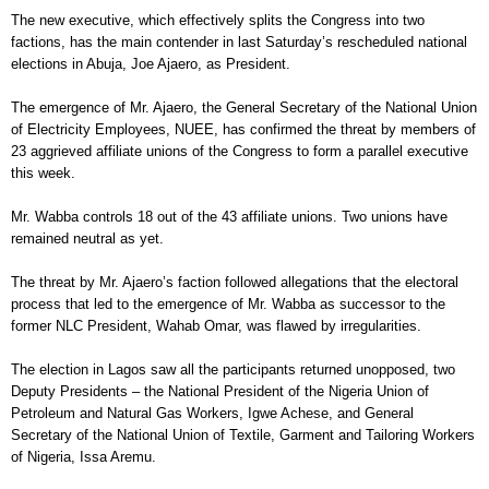
The new executive, which effectively splits the Congress into two
factions, has the main contender in last Saturday’s rescheduled national
elections in Abuja, Joe Ajaero, as President.
The emergence of Mr. Ajaero, the General Secretary of the National Union
of Electricity Employees, NUEE, has confirmed the threat by members of
23 aggrieved affiliate unions of the Congress to form a parallel executive
this week.
Mr. Wabba controls 18 out of the 43 affiliate unions. Two unions have
remained neutral as yet.
The threat by Mr. Ajaero’s faction followed allegations that the electoral
process that led to the emergence of Mr. Wabba as successor to the
former NLC President, Wahab Omar, was flawed by irregularities.
The election in Lagos saw all the participants returned unopposed, two
Deputy Presidents – the National President of the Nigeria Union of
Petroleum and Natural Gas Workers, Igwe Achese, and General
Secretary of the National Union of Textile, Garment and Tailoring Workers
of Nigeria, Issa Aremu.