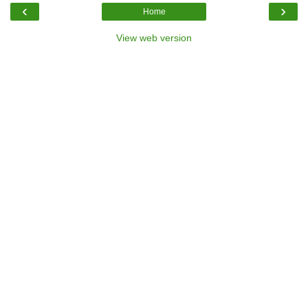
‹
›
Home
View web version