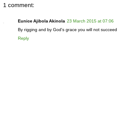
1 comment:
Eunice Ajibola Akinola
23 March 2015 at 07:06
By rigging and by God's grace you will not succeed
Reply