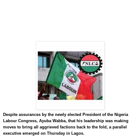
Despite assurances by the newly elected President of the Nigeria
Labour Congress, Ayuba Wabba, that his leadership was making
moves to bring all aggrieved factions back to the fold, a parallel
executive emerged on Thursday in Lagos.