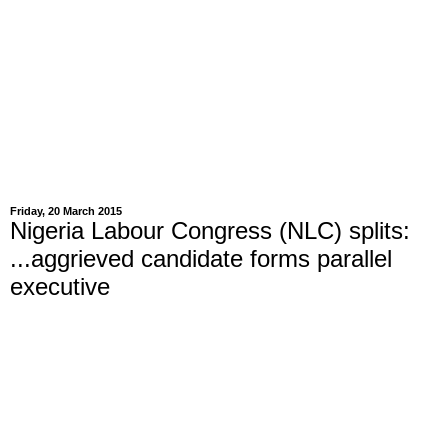
Friday, 20 March 2015
Nigeria Labour Congress (NLC) splits:
...aggrieved candidate forms parallel
executive