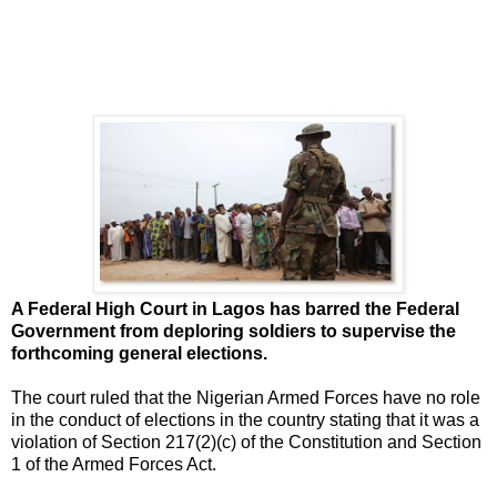
A Federal High Court in Lagos has barred the Federal
Government from deploring soldiers to supervise the
forthcoming general elections.
The court ruled that the Nigerian Armed Forces have no role
in the conduct of elections in the country stating that it was a
violation of Section 217(2)(c) of the Constitution and Section
1 of the Armed Forces Act.