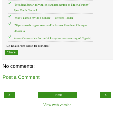
"President Buhari relying on outdated notion of Nigeria’s unity" -
Ijaw Youth Council
"Why I named my dog Buhari" — arrested Trader
"Nigeria needs urgent overhaul" – former President, Olusegun
Obasanjo
Arewa Consultative Forum kicks against restructuring of Nigeria
[Get Related Posts Widget for Your Blog]
Share
No comments:
Post a Comment
‹
›
Home
View web version