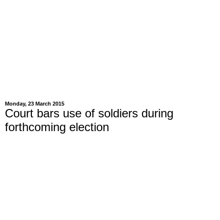
Monday, 23 March 2015
Court bars use of soldiers during
forthcoming election