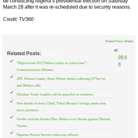
be conducting Nigeria’s presidential election on Saturday
March 28 after it was re-scheduled due to security reasons.
Credit: TV360
Related Posts Widget
at
Related Posts:
National News
09:4
"Nigeria loses N127billion yearly to cybercrime" –
8
Communications Minister
APC Women Leader, Kemi Nelson denies collecting N75m for
anti-Melaye rally
Christian Youth Leaders call for peaceful co-existence
New details of Army Chief, Tukur Buratai’s foreign assets raise
more questions
Gender activists berates Dino Melaye over threats against Oluremi
Tinubu
Nigerian Prisons Service retires top officers