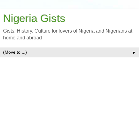
Nigeria Gists
Gists, History, Culture for lovers of Nigeria and Nigerians at
home and abroad
▼