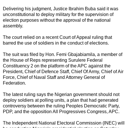
Delivering his judgment, Justice Ibrahim Buba said it was
unconstitutional to deploy military for the supervision of
election purposes without the approval of the national
assembly.
The court relied on a recent Court of Appeal ruling that
barred the use of soldiers in the conduct of elections.
The suit was filed by Hon. Femi Gbajabiamila, a member of
the House of Reps representing Surulere Federal
Constituency 2 on the platform of the APC against the
President, Chief of Defence Staff, Chief Of Army, Chief of Air
Force, Chief of Naval Staff and Attorney General of
Federation.
The latest ruling says the Nigerian government should not
deploy soldiers at polling units, a plan that had generated
controversy between the ruling Peoples Democratic Party,
PDP, and the opposition All Progressives Congress, APC.
The Independent National Electoral Commission (INEC) will