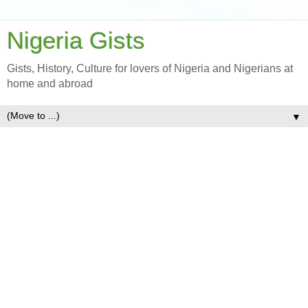
Nigeria Gists
Gists, History, Culture for lovers of Nigeria and Nigerians at
home and abroad
▼