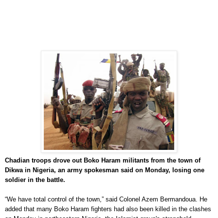
Chadian troops drove out Boko Haram militants from the town of
Dikwa in Nigeria, an army spokesman said on Monday, losing one
soldier in the battle.
“We have total control of the town,” said Colonel Azem Bermandoua. He
added that many Boko Haram fighters had also been killed in the clashes