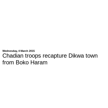
Wednesday, 4 March 2015
Chadian troops recapture Dikwa town
from Boko Haram