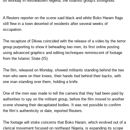
on Monday in northeastern Nigeria, the Islamist group's stronghold.
A Reuters reporter on the scene said black and white Boko Haram flags
still flew in a town deserted of residents after several weeks of
occupation.
The recapture of Dikwa coincided with the release of a video by the terror
group purporting to show it beheading two men, its first online posting
using advanced graphics and editing techniques reminiscent of footage
from the Islamic State (IS).
The film, released on Monday, showed militants standing behind the two
men who were on their knees, their hands tied behind their backs, with
one man standing over them, holding a knife.
One of the men was made to tell the camera that they had been paid by
authorities to spy on the militant group, before the film moved to another
scene showing their decapitated bodies. It was not possible to confirm
the film’s authenticity or date, reported Reuters.
The footage will stoke concerns that Boko Haram, which evolved out of a
clerical movement focused on northeast Nigeria, is expanding its scope