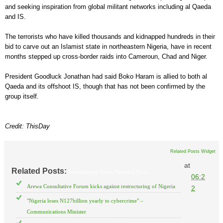
and seeking inspiration from global militant networks including al Qaeda
and IS.
The terrorists who have killed thousands and kidnapped hundreds in their
bid to carve out an Islamist state in northeastern Nigeria, have in recent
months stepped up cross-border raids into Cameroun, Chad and Niger.
President Goodluck Jonathan had said Boko Haram is allied to both al
Qaeda and its offshoot IS, though that has not been confirmed by the
group itself.
Credit: ThisDay
Related Posts Widget
at
Related Posts:
International News,
National News
06:2
Arewa Consultative Forum kicks against restructuring of Nigeria
2
"Nigeria loses N127billion yearly to cybercrime" –
Communications Minister