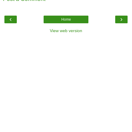
‹
›
Home
View web version