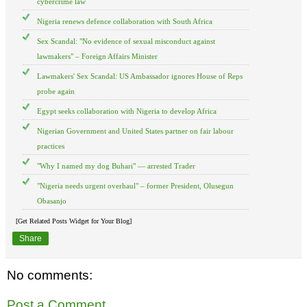
cybercrime law
Nigeria renews defence collaboration with South Africa
Sex Scandal: "No evidence of sexual misconduct against
lawmakers" – Foreign Affairs Minister
Lawmakers' Sex Scandal: US Ambassador ignores House of Reps
probe again
Egypt seeks collaboration with Nigeria to develop Africa
Nigerian Government and United States partner on fair labour
practices
"Why I named my dog Buhari" — arrested Trader
"Nigeria needs urgent overhaul" – former President, Olusegun
Obasanjo
[Get Related Posts Widget for Your Blog]
Share
No comments:
Post a Comment