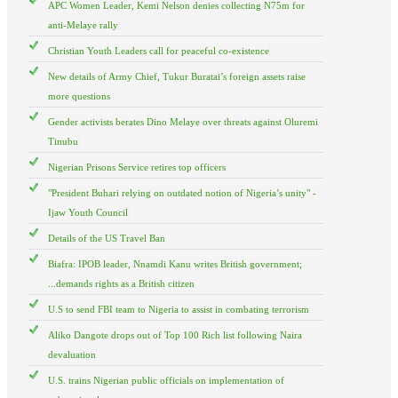
APC Women Leader, Kemi Nelson denies collecting N75m for
anti-Melaye rally
Christian Youth Leaders call for peaceful co-existence
New details of Army Chief, Tukur Buratai’s foreign assets raise
more questions
Gender activists berates Dino Melaye over threats against Oluremi
Tinubu
Nigerian Prisons Service retires top officers
"President Buhari relying on outdated notion of Nigeria’s unity" -
Ijaw Youth Council
Details of the US Travel Ban
Biafra: IPOB leader, Nnamdi Kanu writes British government;
...demands rights as a British citizen
U.S to send FBI team to Nigeria to assist in combating terrorism
Aliko Dangote drops out of Top 100 Rich list following Naira
devaluation
U.S. trains Nigerian public officials on implementation of